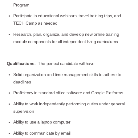
Program
Participate in educational webinars, travel training trips, and
Use this form ONLY for general
TECH Camp as needed
questions or inquiries about our
Research, plan, organize, and develop new online training
organization.
module components for all independent living curriculums.
Ask specific questions about your sitation
Qualifications-
The perfect candidate will have:
through our
Information & Referral Portal
.
Solid organization and time management skills to adhere to
deadlines
Proficiency in standard office software and Google Platforms
Address
Ability to work independently performing duties under general
3060 Williams Drive, Suite 300
supervision
Fairfax, VA 22031
Ability to use a laptop computer
Ability to communicate by email