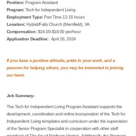
Position:
Program Assistant
Program:
Tech for Independent Living
Employment Type:
Part Time 12-15 hours
Location:
Hybrid/Falls Church (Merrifield), VA
Compensation:
$16.00-$18.00 per/hour
Application Deadline:
April 26, 2024
If you have a positive attitude, pride in your work, and a
passion for helping others, you may be interested in joining
our team.
Job Summary-
The Tech for Independent Living Program Assistant supports the
development, coordination and online incorporation of the Tech for
Independent Living templates and curriculum under the supervision
of the Senior Program Specialist in cooperation with other staff
members of The Arc of Northern Virginia. Additionally, the Program