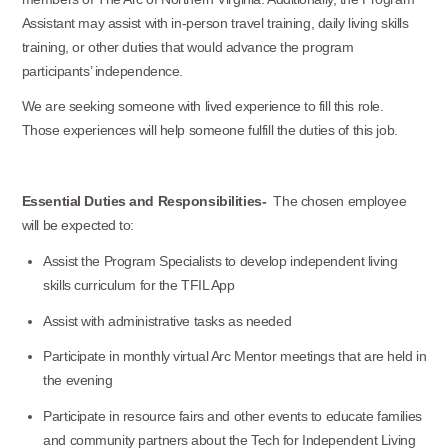
Assistant may assist with in-person travel training, daily living skills
training, or other duties that would advance the program
participants’ independence.
We are seeking someone with lived experience to fill this role.
Those experiences will help someone fulfill the duties of this job.
Essential Duties and Responsibilities-
The chosen employee
will be expected to:
Assist the Program Specialists to develop independent living
skills curriculum for the TFIL App
Assist with administrative tasks as needed
Participate in monthly virtual Arc Mentor meetings that are held in
the evening
Participate in resource fairs and other events to educate families
and community partners about the Tech for Independent Living