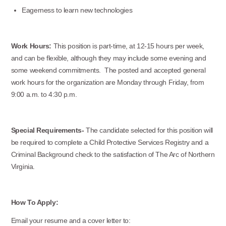
Office Phone:
Eagerness to learn new technologies
703-208-1119
Work Hours:
This position is part-time, at 12-15 hours per week,
and can be flexible, although they may include some evening and
some weekend commitments. The posted and accepted general
work hours for the organization are Monday through Friday, from
9:00 a.m. to 4:30 p.m.
Special Requirements-
The candidate selected for this position will
be required to complete a Child Protective Services Registry and a
Criminal Background check to the satisfaction of The Arc of Northern
Virginia.
How To Apply:
Email your resume and a cover letter to: