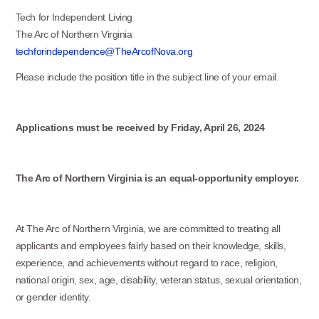
Tech for Independent Living
The Arc of Northern Virginia
techforindependence@TheArcofNova.org
Please include the position title in the subject line of your email.
Applications must be received by Friday, April 26, 2024
The Arc of Northern Virginia is an equal-opportunity employer.
At The Arc of Northern Virginia, we are committed to treating all
applicants and employees fairly based on their knowledge, skills,
experience, and achievements without regard to race, religion,
national origin, sex, age, disability, veteran status, sexual orientation,
or gender identity.