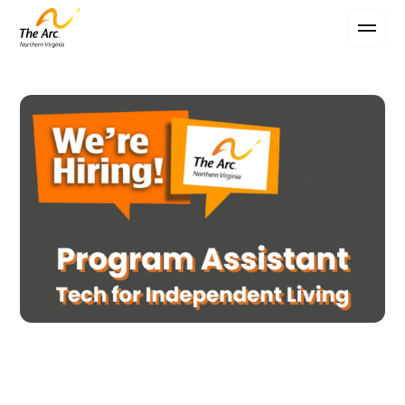
Contact Us