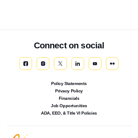
Connect on social
Policy Statements
Privacy Policy
Financials
Job Opportunities
ADA, EEO, & Title VI Policies