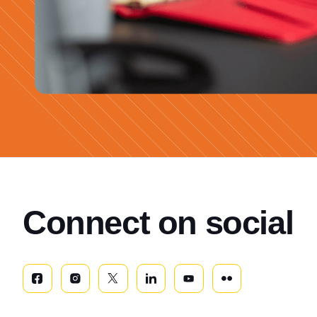
Connect on social