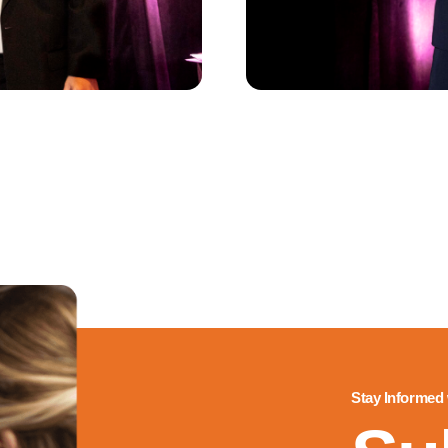
Stay Informed