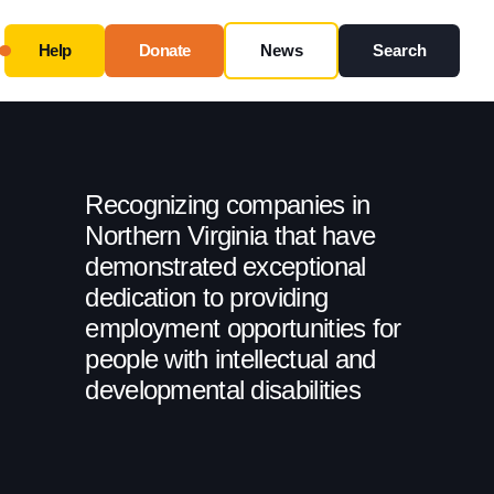
Help
Donate
News
Search
Close
Use this form ONLY for general questions or
inquiries about our organization.
Recognizing companies in
Ask specific questions about your sitation
through
Northern Virginia that have
our
Information & Referral Portal
.
demonstrated exceptional
dedication to providing
employment opportunities for
Address
people with intellectual and
developmental disabilities
3060 Williams Drive, Suite 300
Fairfax, VA 22031