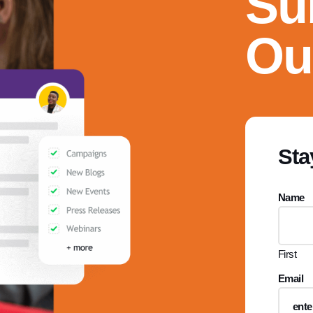
Su
Ou
Sta
Name
First
Email