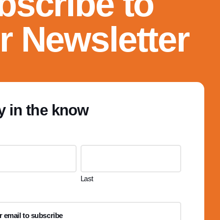
bscribe to
r Newsletter
y in the know
Last