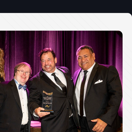
Office Phone:
703-208-1119