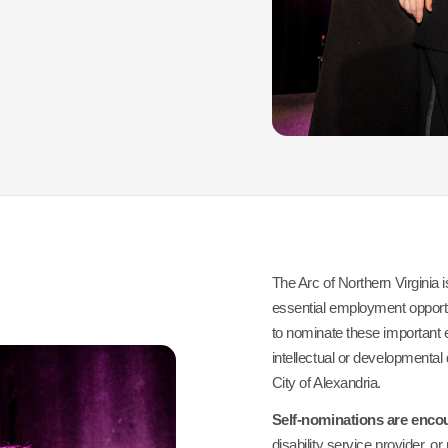
The Arc of Northern Virginia i
essential employment opportu
to nominate these important
intellectual or developmental 
City of Alexandria.
Self-nominations are enco
disability service provider, 