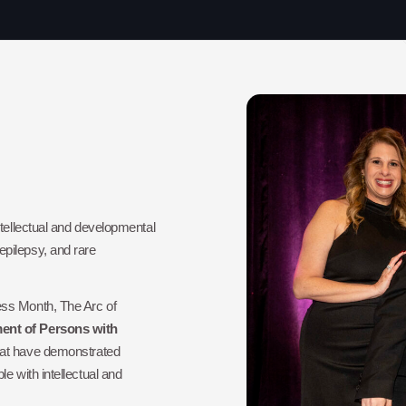
ntellectual and developmental
pilepsy, and rare
ess Month, The Arc of
nt of Persons with
that have demonstrated
e with intellectual and