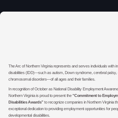
The Arc of Northern Virginia represents and serves individuals with i
disabilities (IDD)—such as autism, Down syndrome, cerebral palsy, e
chromosomal disorders—of all ages and their families.
In recognition of October as National Disability Employment Awaren
Northern Virginia is proud to present the
“Commitment to Employme
Disabilities Awards”
to recognize companies in Northern Virginia 
exceptional dedication to providing employment opportunities for peopl
developmental disabilities.