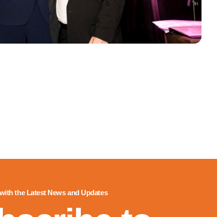
 with the Latest News and Updates