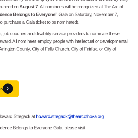
nounced on
August 7
. All nominees will be recognized at The Arc of
dence Belongs to Everyone”
Gala on Saturday, November 7,
 to purchase a Gala ticket to be nominated).
, job coaches and disability service providers to nominate these
award. All nominees employ people with intellectual or developmental
 Arlington County, City of Falls Church, City of Fairfax, or City of
ns
Howard Stregack at
howard.stregack@thearcofnova.org
endence Belongs to Everyone Gala, please visit