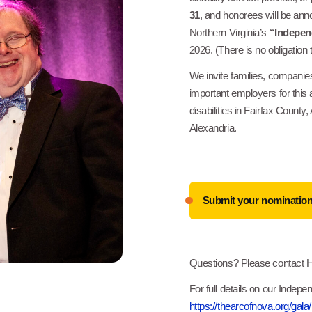
31
, and honorees will be an
Northern Virginia’s
“Indepen
2026. (There is no obligation
We invite families, companies
important employers for this 
disabilities in Fairfax County,
Alexandria.
Submit your nominatio
Questions? Please contact 
For full details on our Indep
https://thearcofnova.org/gala/