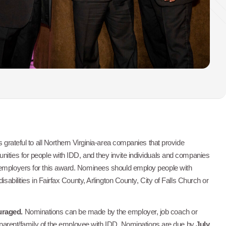
s grateful to all Northern Virginia-area companies that provide
nities for people with IDD, and they invite individuals and companies
 employers for this award. Nominees should employ people with
disabilities in Fairfax County, Arlington County, City of Falls Church or
uraged.
Nominations can be made by the employer, job coach or
or parent/family of the employee with IDD. Nominations are due by
July