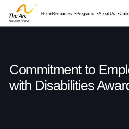
Home
Resources
Programs
About Us
Cale
Contact Us
Commitment to Empl
with Disabilities Awar