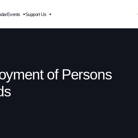
ndar
Events
Support Us
oyment of Persons
ds