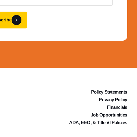
cribe
Policy Statements
Privacy Policy
Financials
Job Opportunities
ADA, EEO, & Title VI Policies