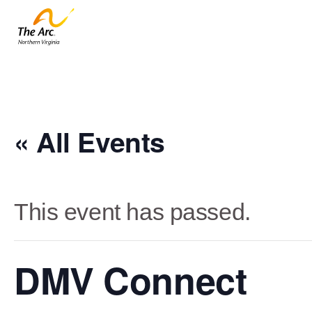
« All Events
This event has passed.
DMV Connect