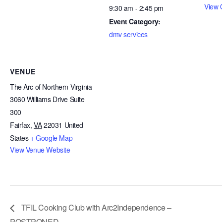
View 
9:30 am - 2:45 pm
Event Category:
dmv services
VENUE
The Arc of Northern Virginia
3060 Williams Drive Suite
300
Fairfax
,
VA
22031
United
States
+ Google Map
View Venue Website
TFIL Cooking Club with Arc2Independence –
POSTPONED