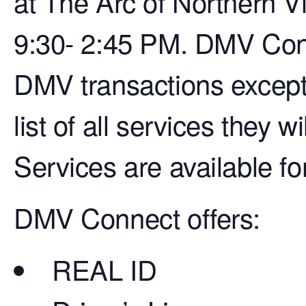
at The Arc of Northern V
9:30- 2:45 PM. DMV Conn
DMV transactions except 
list of all services they w
Services are available fo
DMV Connect offers:
REAL ID