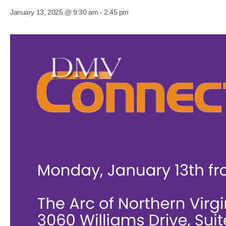
January 13, 2025 @ 9:30 am
-
2:45 pm