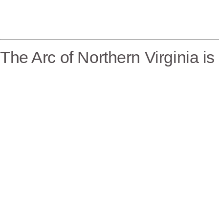
The Arc of Northern Virginia i