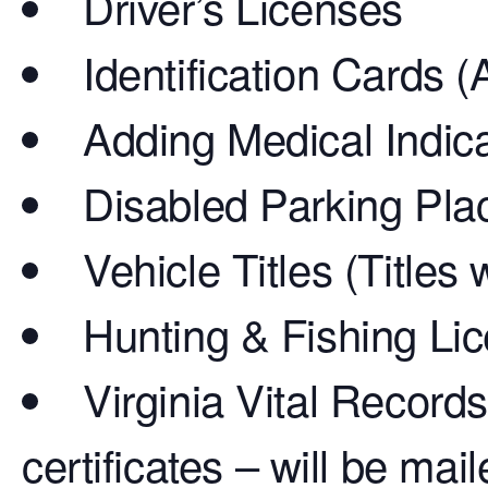
Driver’s Licenses
Identification Cards (
Adding Medical Indica
Disabled Parking Pla
Vehicle Titles (Titles
Hunting & Fishing Li
Virginia Vital Records
certificates – will be mai