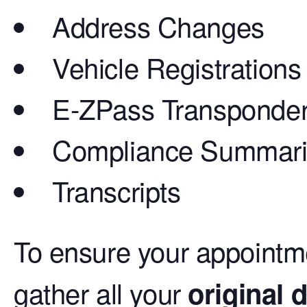
Address Changes
Vehicle Registrations
E-ZPass Transponde
Compliance Summar
Transcripts
To ensure your appointm
gather all your
original