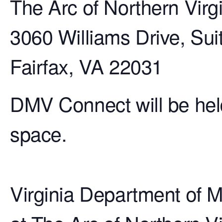
The Arc of Northern Virg
3060 Williams Drive, Sui
Fairfax, VA 22031
DMV Connect will be hel
space.
Virginia Department of M