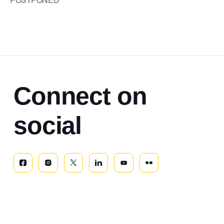
Connect on
social