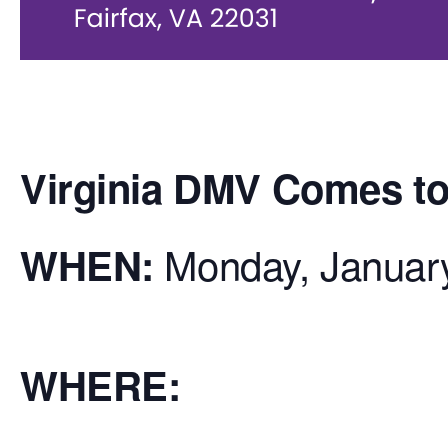
Virginia DMV Comes to 
Monday, Januar
WHEN:
WHERE: