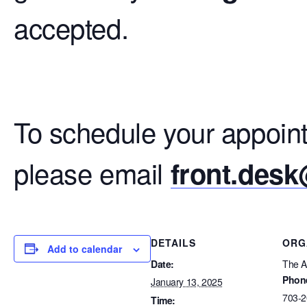
accepted.
To schedule your appoint
please email
front.des
DETAILS
ORG
Add to calendar
Date:
The Ar
Phon
January 13, 2025
703-2
Time: