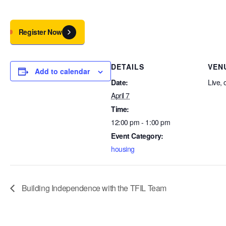
Register Now
DETAILS
VEN
Add to calendar
Date:
Live, 
April 7
Time:
12:00 pm - 1:00 pm
Event Category:
housing
Building Independence with the TFIL Team