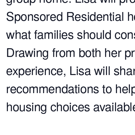
Sponsored Residential h
what families should con
Drawing from both her pr
experience, Lisa will sha
recommendations to help 
housing choices available