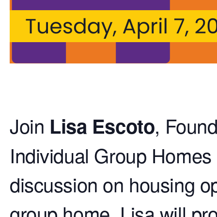
Join
, Found
Lisa Escoto
Individual Group Homes of
discussion on housing opt
group home. Lisa will p