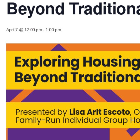
Beyond Traditio
April 7 @ 12:00 pm
-
1:00 pm