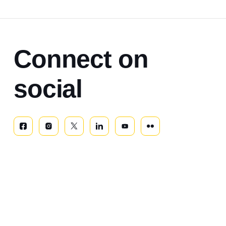
Connect on
social