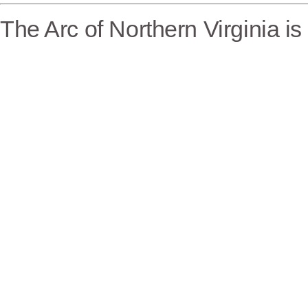
The Arc of Northern Virginia i