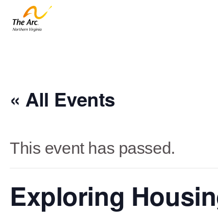
« All Events
This event has passed.
Exploring Housing