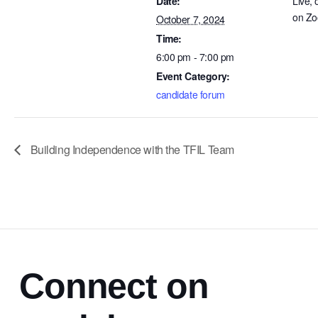
Date:
Live, 
on Z
October 7, 2024
Time:
6:00 pm - 7:00 pm
Event Category:
candidate forum
Building Independence with the TFIL Team
Connect on