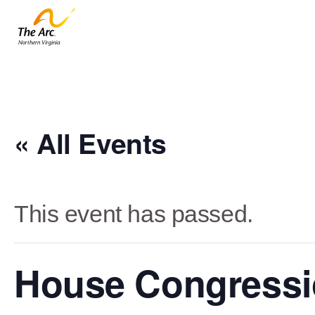
« All Events
This event has passed.
House Congressi