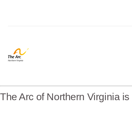
The Arc of Northern Virginia i