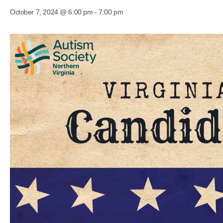
October 7, 2024 @ 6:00 pm
-
7:00 pm