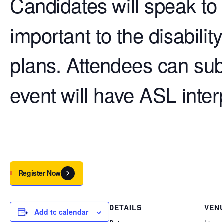
Candidates will speak to 
important to the disabilit
plans. Attendees can su
event will have ASL inte
Register Now
DETAILS
VEN
Add to calendar