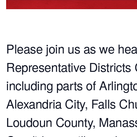
Please join us as we he
Representative Districts 
including parts of Arling
Alexandria City, Falls Ch
Loudoun County, Manass