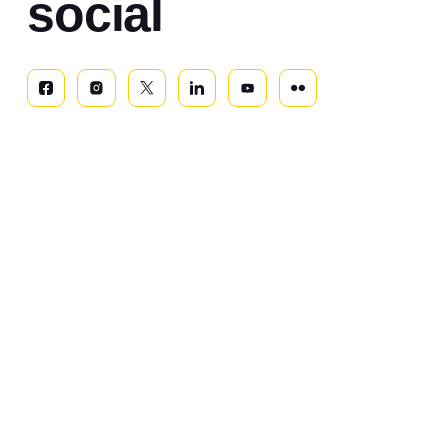
social