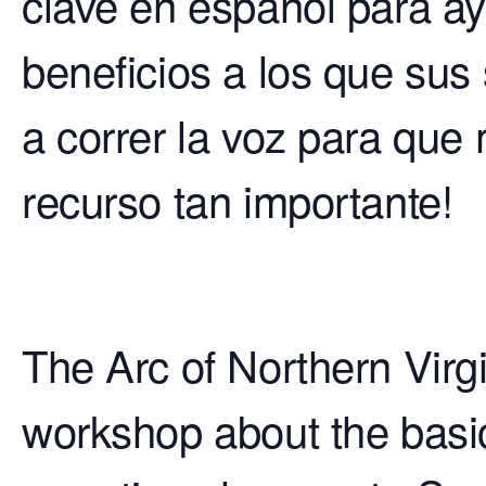
clave en español para ay
beneficios a los que sus
a correr la voz para que
recurso tan importante!
The Arc of Northern Virgi
workshop about the basics