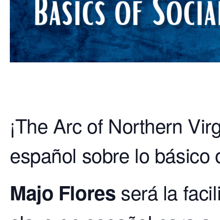
¡The Arc of Northern Virg
español sobre lo básico 
será la faci
Majo Flores