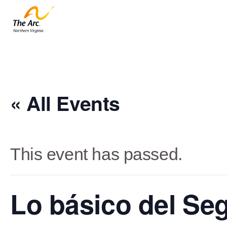
« All Events
This event has passed.
Lo básico del Se