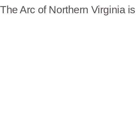
The Arc of Northern Virginia i