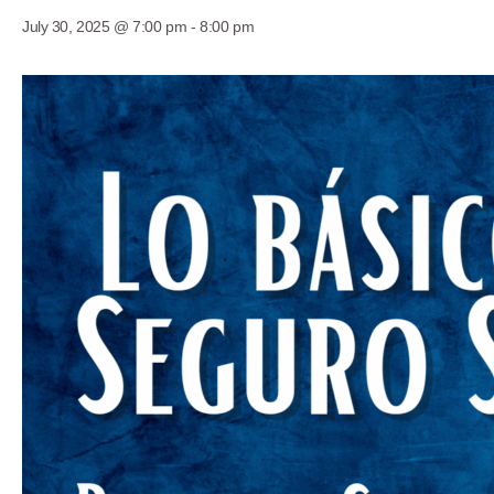
July 30, 2025 @ 7:00 pm
-
8:00 pm