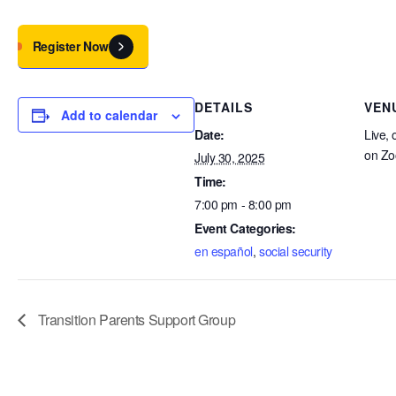
Register Now
DETAILS
VEN
Add to calendar
Date:
Live, 
on Z
July 30, 2025
Time:
7:00 pm - 8:00 pm
Event Categories:
en español
,
social security
Transition Parents Support Group