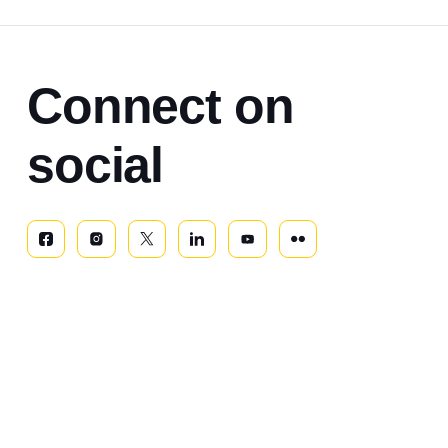
Connect on
social