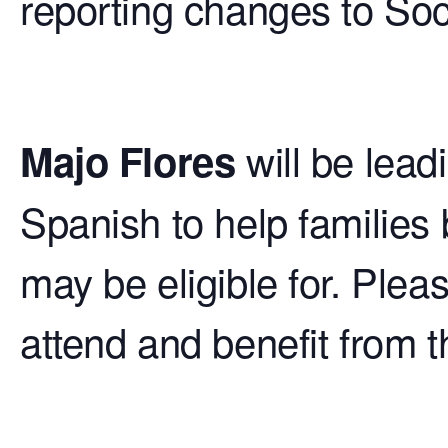
reporting changes to Soc
will be lead
Majo Flores
Spanish to help families 
may be eligible for. Ple
attend and benefit from t