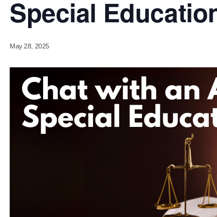
Special Educatio
May 28, 2025