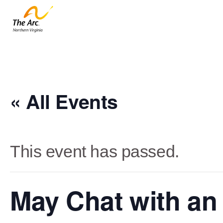
« All Events
This event has passed.
May Chat with an