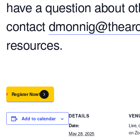
have a question about ot
contact
dmonnig@thearc
resources.
Register Now!
DETAILS
VEN
Add to calendar
Date:
Live, 
on Z
May 28, 2025