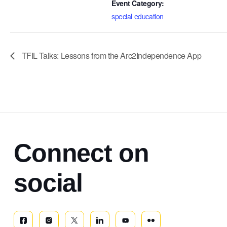
Event Category:
special education
TFIL Talks: Lessons from the Arc2Independence App
Connect on
social