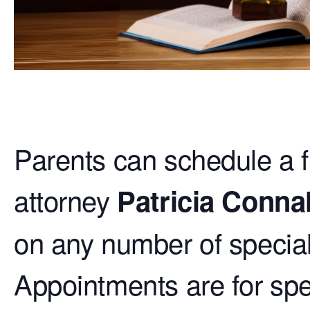
Parents can schedule a 
attorney
Patricia Connal
on any number of special 
Appointments are for spec