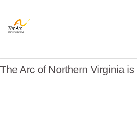
The Arc of Northern Virginia i