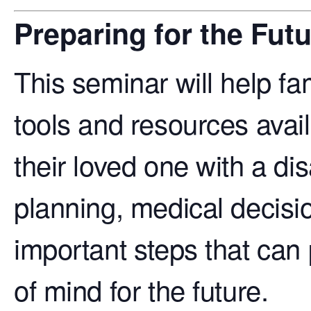
Preparing for the Fut
This seminar will help fam
tools and resources avail
their loved one with a disa
planning, medical decisi
important steps that can
of mind for the future.