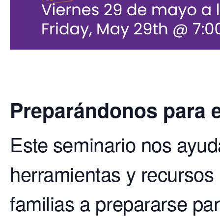
Preparándonos para e
Este seminario nos ayud
herramientas y recursos
familias a prepararse par