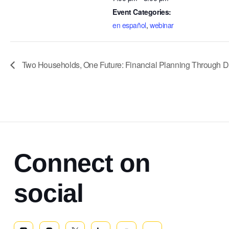
Event Categories:
en español
,
webinar
Two Households, One Future: Financial Planning Through Divo
Connect on
social