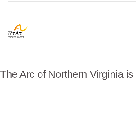
The Arc of Northern Virginia i