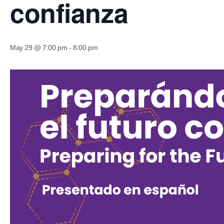
confianza
May 29 @ 7:00 pm
-
8:00 pm