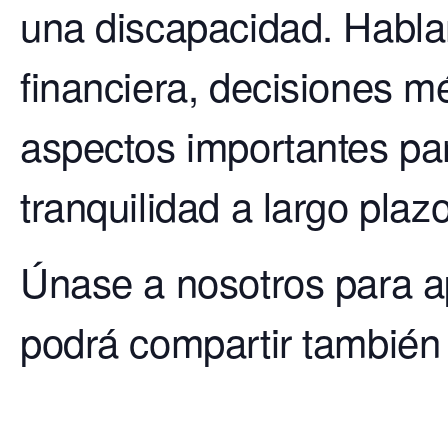
una discapacidad. Habla
financiera, decisiones mé
aspectos importantes pa
tranquilidad a largo plazo
Únase a nosotros para a
podrá compartir también 