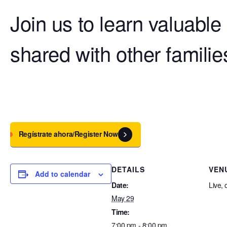
Join us to learn valuable
shared with other familie
Regístrate ahora/Register Now
DETAILS
VEN
Add to calendar
Date:
Live, 
May 29
Time:
7:00 pm - 8:00 pm