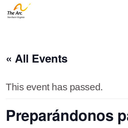
« All Events
This event has passed.
Preparándonos pa