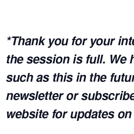
*Thank you for your inte
the session is full. W
such as this in the futu
newsletter or subscrib
website for updates on