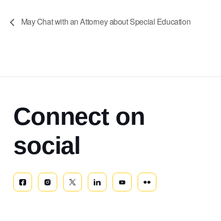
May Chat with an Attorney about Special Education
Connect on
social