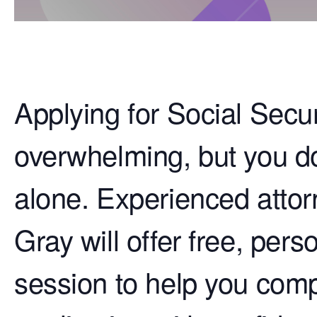
Applying for Social Secur
overwhelming, but you do
alone. Experienced attor
Gray will offer free, per
session to help you comp