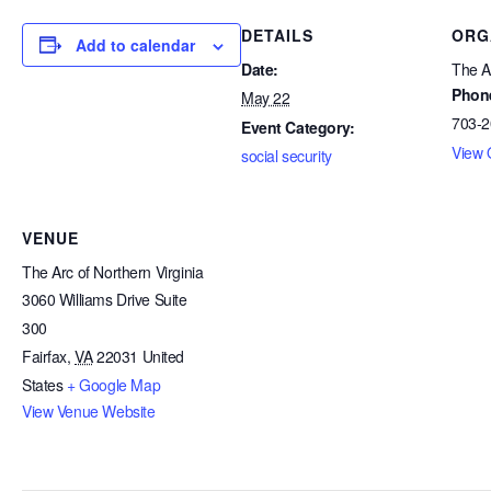
DETAILS
ORG
Add to calendar
Date:
The Ar
Phon
May 22
703-2
Event Category:
View 
social security
VENUE
The Arc of Northern Virginia
3060 Williams Drive Suite
300
Fairfax
,
VA
22031
United
States
+ Google Map
View Venue Website