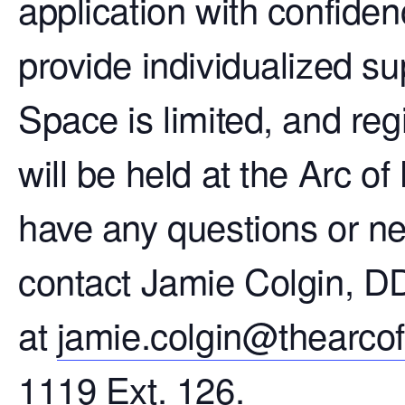
application with confiden
provide individualized su
Space is limited, and reg
will be held at the Arc of
have any questions or ne
contact Jamie Colgin, 
at
jamie.colgin@thearco
1119 Ext. 126.