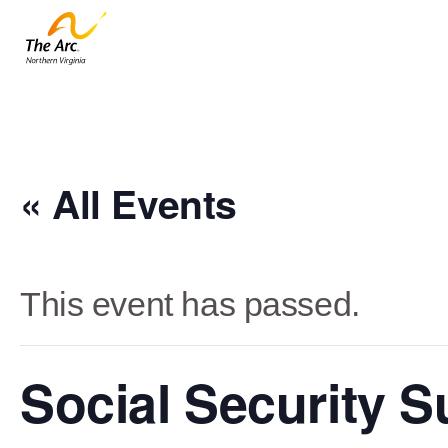
« All Events
This event has passed.
Social Security 