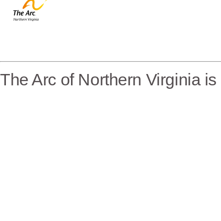
The Arc of Northern Virginia i