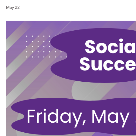
May 22