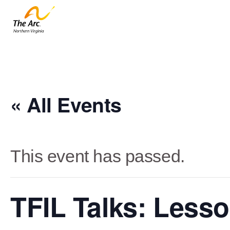
« All Events
This event has passed.
TFIL Talks: Lesso