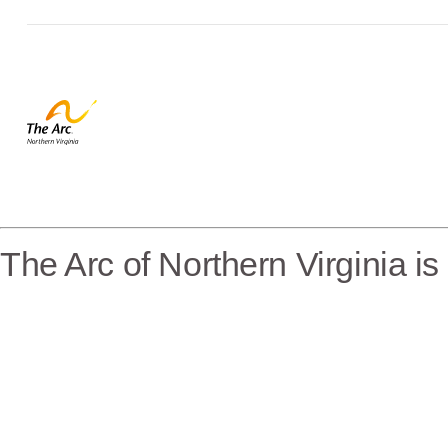
The Arc of Northern Virginia i