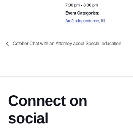
7:00 pm - 8:00 pm
Event Categories:
Arc2Independence
,
tfil
October Chat with an Attorney about Special education
Connect on
social