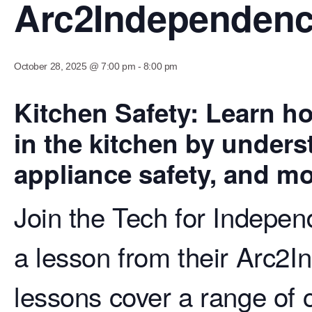
Arc2Independen
October 28, 2025 @ 7:00 pm
-
8:00 pm
Kitchen Safety: Learn ho
in the kitchen by unders
appliance safety, and mo
Join the Tech for Indepen
a lesson from their Arc2I
lessons cover a range of c