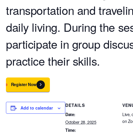
transportation and traveli
daily living. During the se
participate in group discu
practice their skills.
Register Now
DETAILS
VEN
Add to calendar
Date:
Live, 
on Z
October 28, 2025
Time: