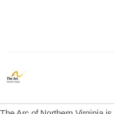
The Arc of Northern Virginia i