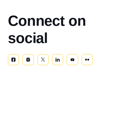
Connect on
social