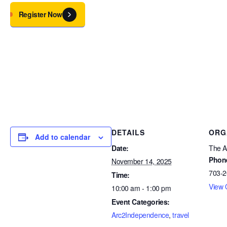
Register Now
DETAILS
ORG
Add to calendar
Date:
The Ar
Phon
November 14, 2025
703-2
Time:
View 
10:00 am - 1:00 pm
Event Categories:
Arc2Independence
,
travel