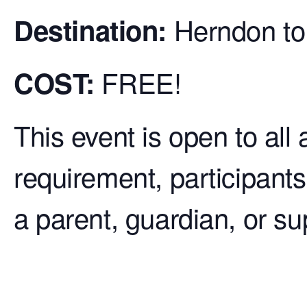
Herndon to
De
stination:
FREE!
COST:
This event is open to all
requirement, participants
a parent, guardian, or su