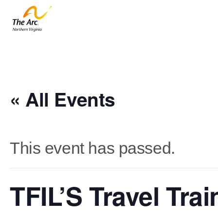
« All Events
This event has passed.
TFIL’S Travel Tra