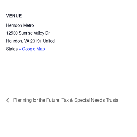
VENUE
Herndon Metro
12530 Sunrise Valley Dr
Henrdon
,
VA
20191
United
States
+ Google Map
Planning for the Future: Tax & Special Needs Trusts