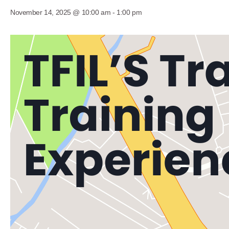
November 14, 2025 @ 10:00 am
-
1:00 pm