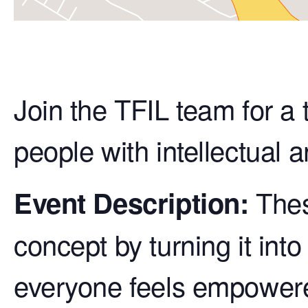
Join the TFIL team for a 
people with intellectual 
Thes
Event Description:
concept by turning it int
everyone feels empower