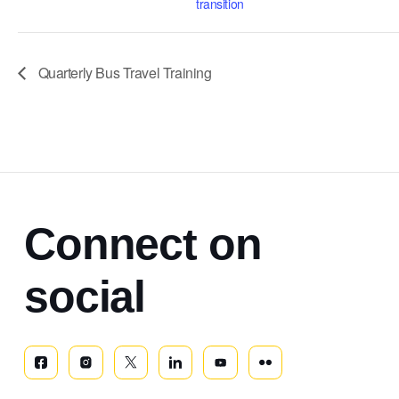
transition
Quarterly Bus Travel Training
Connect on
social