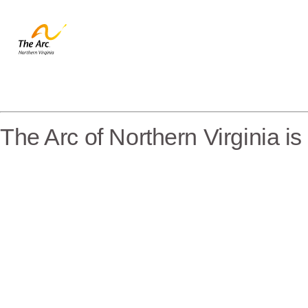
The Arc of Northern Virginia i