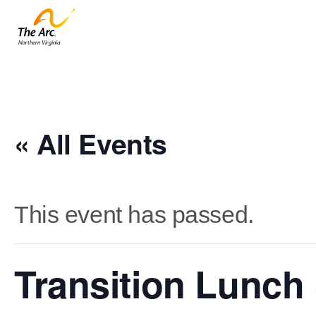
« All Events
This event has passed.
Transition Lunch