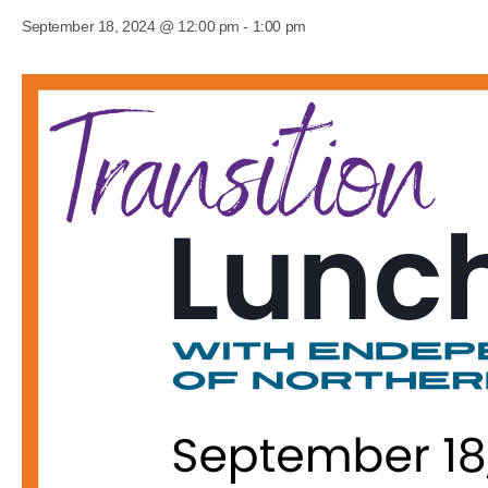
September 18, 2024 @ 12:00 pm
-
1:00 pm