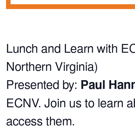
Lunch and Learn with E
Northern Virginia)
Presented by:
Paul Han
ECNV. Join us to learn 
access them.