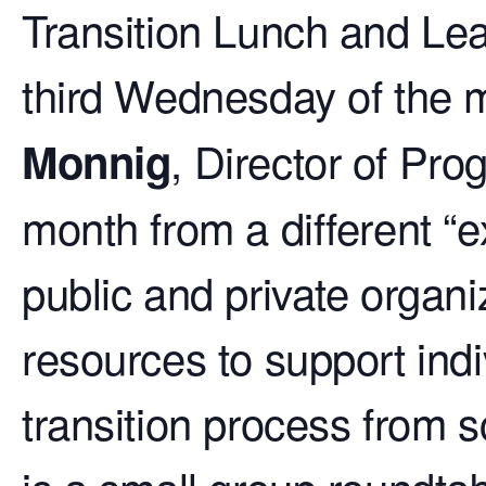
Transition Lunch and Lea
third Wednesday of the m
, Director of Pr
Monnig
month from a different “e
public and private organi
resources to support indi
transition process from s