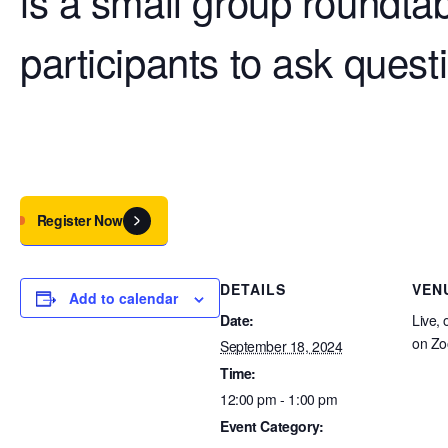
is a small group roundtab
participants to ask ques
Register Now
DETAILS
VEN
Add to calendar
Date:
Live, 
on Z
September 18, 2024
Time:
12:00 pm - 1:00 pm
Event Category: