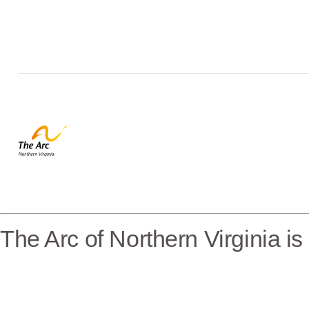
The Arc of Northern Virginia i