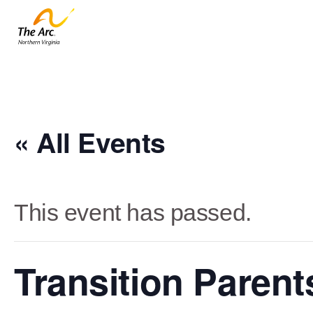
« All Events
This event has passed.
Transition Paren