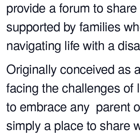
provide a forum to share
supported by families wh
navigating life with a disab
Originally conceived as 
facing the challenges of 
to embrace any parent o
simply a place to share 