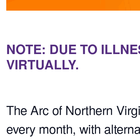
NOTE: DUE TO ILLNE
VIRTUALLY.
The Arc of Northern Virg
every month, with alterna