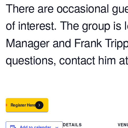
There are occasional gue
of interest. The group is
Manager and Frank Tripp
questions, contact him a
Register Here
DETAILS
VEN
Add to calendar