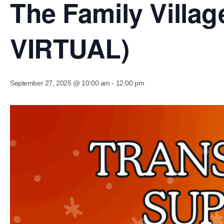
The Family Vill
VIRTUAL)
September 27, 2025 @ 10:00 am
-
12:00 pm