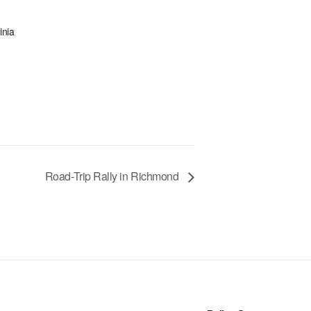
inia
Road-Trip Rally in Richmond