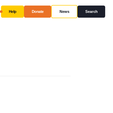
Help
Donate
News
Search