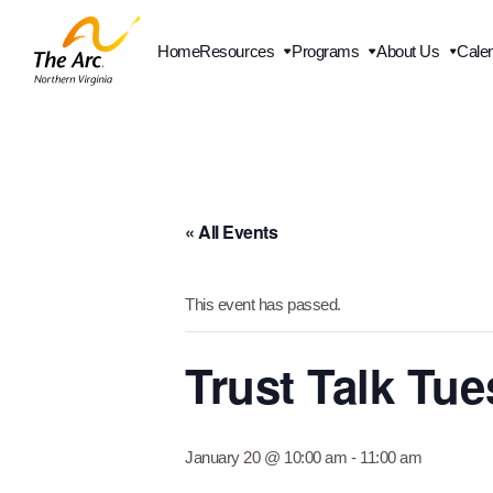
Home
Resources
Programs
About Us
Cale
« All Events
This event has passed.
Trust Talk Tu
January 20 @ 10:00 am
-
11:00 am