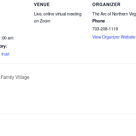
VENUE
ORGANIZER
Live, online virtual meeting
The Arc of Northern Virg
on Zoom
Phone
703-208-1119
View Organizer Website
1:00 am
ory:
 trust
 Family Village