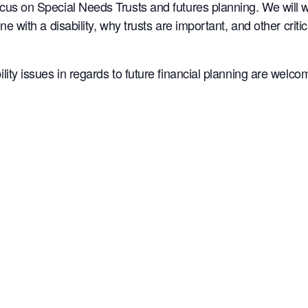
ocus on Special Needs Trusts and futures planning. We will 
one with a disability, why trusts are important, and other cri
lity issues in regards to future financial planning are welco