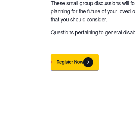
These small group discussions will f
planning for the future of your loved 
that you should consider.
Questions pertaining to general disabi
Register Now