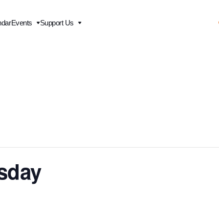
ndar
Events
Support Us
esday