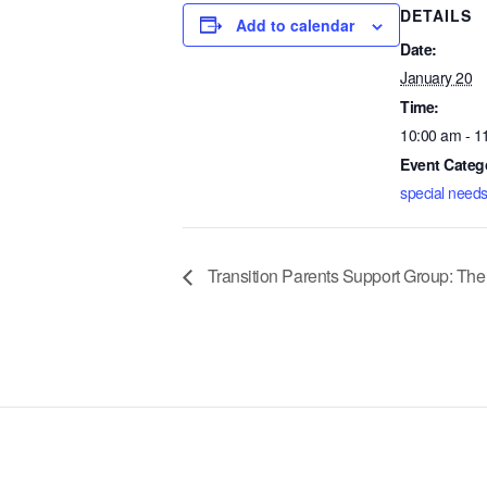
DETAILS
Add to calendar
Date:
January 20
Time:
10:00 am - 1
Event Categ
special needs
Transition Parents Support Group: The