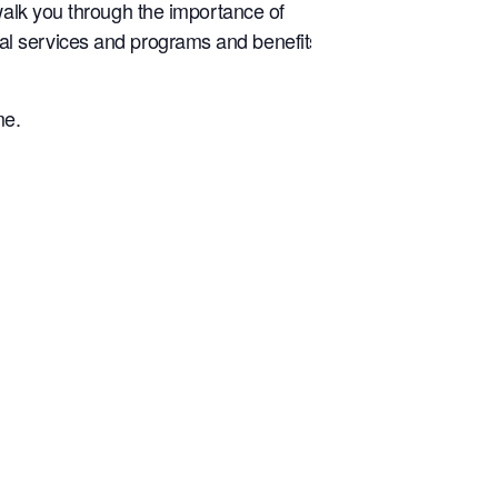
walk you through the importance of
tical services and programs and benefits
me.