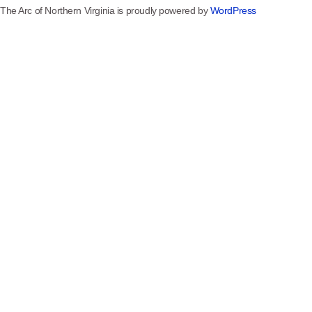
The Arc of Northern Virginia is proudly powered by
WordPress