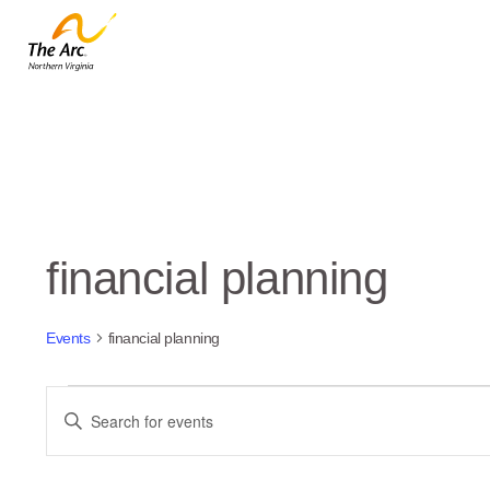
financial planning
Events
financial planning
Events
Events
Enter
Keyword.
Search
Search
and
for