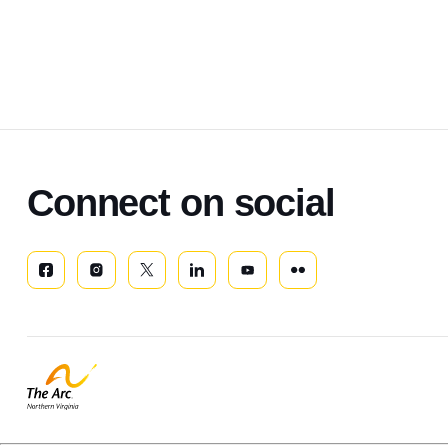
Connect on social