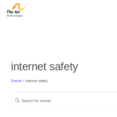
internet safety
Events
internet safety
Events
Events
Enter
Keyword.
Search
Search
and
for