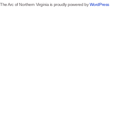
The Arc of Northern Virginia is proudly powered by
WordPress