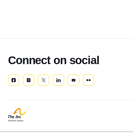
Connect on social