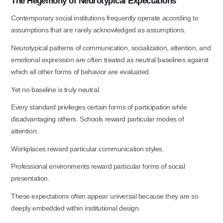
The
Hegemony
of
Neurotypical
Expectations
Contemporary social institutions frequently operate according to
assumptions that are rarely acknowledged as assumptions.
Neurotypical patterns of communication, socialization, attention, and
emotional expression are often treated as neutral baselines against
which all other forms of behavior are evaluated.
Yet no baseline is truly
neutral.
Every standard privileges certain forms of participation while
disadvantaging others. Schools reward particular modes of
attention.
Workplaces reward particular communication
styles.
Professional environments reward particular forms of social
presentation.
These expectations often appear universal because they are so
Use this form ONLY for general
deeply embedded within institutional design.
questions or inquiries about our