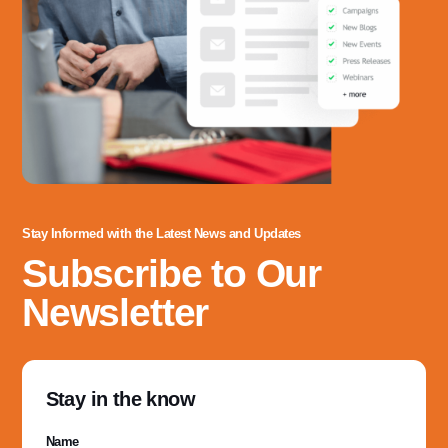
Stay Informed with the Latest News and Updates
Subscribe to Our
Newsletter
Stay in the know
Name