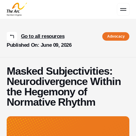
Contact Us
Go to all resources
Advocacy
Published On: June 09, 2026
Masked Subjectivities:
Neurodivergence Within
the Hegemony of
Normative Rhythm