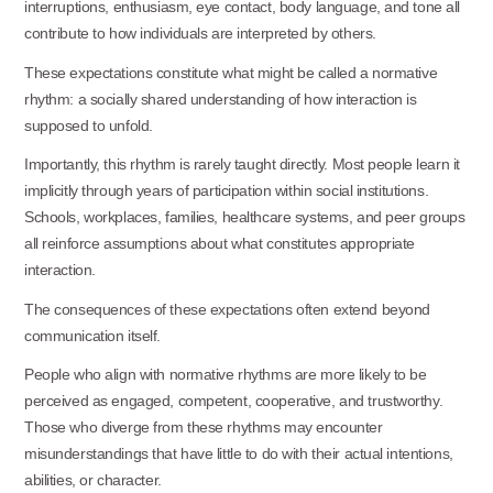
interruptions, enthusiasm, eye contact, body language, and tone all
contribute to how individuals are interpreted by others.
These expectations constitute what might be called a normative
rhythm: a socially shared understanding of how interaction is
supposed to unfold.
Importantly, this rhythm is rarely taught directly. Most people learn it
implicitly through years of participation within social institutions.
Schools, workplaces, families, healthcare systems, and peer groups
all reinforce assumptions about what constitutes appropriate
interaction.
The consequences of these expectations often extend beyond
communication
itself.
People who align with normative rhythms are more likely to be
perceived as engaged, competent, cooperative, and trustworthy.
Those who diverge from these rhythms may encounter
misunderstandings that have little to do with their actual intentions,
abilities, or character.