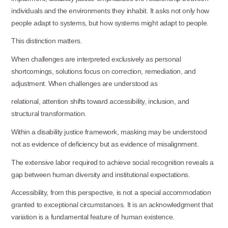
individuals and the environments they inhabit. It asks not only how
people adapt to systems, but how systems might adapt to people.
This distinction
matters.
When challenges are interpreted exclusively as personal
shortcomings, solutions focus on correction, remediation, and
adjustment. When challenges are understood as
relational, attention shifts toward accessibility, inclusion, and
structural
transformation.
Within a disability justice framework, masking may be understood
not as evidence of deficiency but as evidence of misalignment.
The extensive labor required to achieve social recognition reveals a
gap between human diversity and institutional expectations.
Accessibility, from this perspective, is not a special accommodation
granted to exceptional circumstances. It is an acknowledgment that
variation is a fundamental feature of human existence.