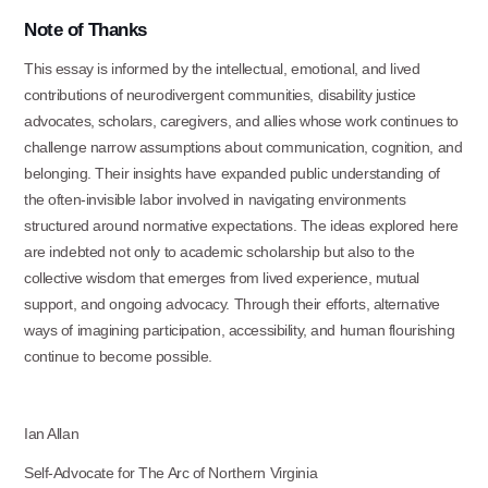
Note
of
Thanks
This essay is informed by the intellectual, emotional, and lived
contributions of neurodivergent communities, disability justice
advocates, scholars, caregivers, and allies whose work continues to
challenge narrow assumptions about communication, cognition, and
belonging. Their insights have expanded public understanding of
the often-invisible labor involved in navigating environments
structured around normative expectations. The ideas explored here
are indebted not only to academic scholarship but also to the
collective wisdom that emerges from lived experience, mutual
support, and ongoing advocacy. Through their efforts, alternative
ways of imagining participation, accessibility, and human flourishing
continue to become possible.
Ian
Allan
Self-Advocate for The Arc of Northern
Virginia