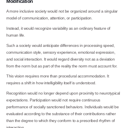
Modification
A more inclusive society would not be organized around a singular
model of communication, attention, or participation.
Instead, it would recognize variability as an ordinary feature of
human
life.
Such a society would anticipate differences in processing speed,
communication style, sensory experience, emotional expression,
and social interaction. It would regard diversity not as a deviation
from the norm but as part of the reality the norm must account for.
This vision requires more than procedural accommodation. It
requires a shift in how intelligibility itself is understood.
Recognition would no longer depend upon proximity to neurotypical
expectations. Participation would not require continuous
performance of socially sanctioned behaviors. Individuals would be
evaluated according to the substance of their contributions rather
than the degree to which they conform to a prescribed rhythm of
interaction.