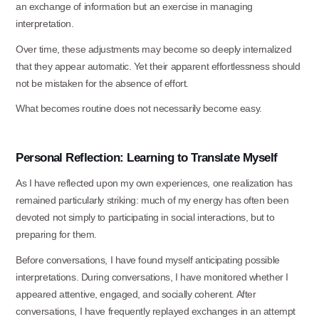
an exchange of information but an exercise in managing
interpretation.
Over time, these adjustments may become so deeply internalized
that they appear automatic. Yet their apparent effortlessness should
not be mistaken for the absence of
effort.
What becomes routine does not necessarily become
easy.
Personal
Reflection:
Learning
to
Translate
Myself
As I have reflected upon my own experiences, one realization has
remained particularly striking: much of my energy has often been
devoted not simply to participating in social interactions, but to
preparing for them.
Before conversations, I have found myself anticipating possible
interpretations. During conversations, I have monitored whether I
appeared attentive, engaged, and socially coherent. After
conversations, I have frequently replayed exchanges in an attempt