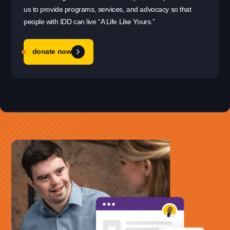
us to provide programs, services, and advocacy so that
people with IDD can live “A Life Like Yours.”
donate now