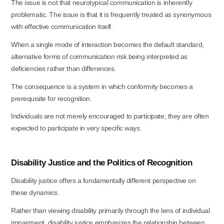
The issue is not that neurotypical communication is inherently
organization.
problematic. The issue is that it is frequently treated as synonymous
with effective communication itself.
Ask specific questions about your sitation
When a single mode of interaction becomes the default standard,
through our
alternative forms of communication risk being interpreted as
Information & Referral Portal
.
deficiencies rather than differences.
The consequence is a system in which conformity becomes a
prerequisite for
recognition.
Address
Individuals are not merely encouraged to participate; they are often
3060 Williams Drive, Suite 300
expected to participate in very specific ways.
Fairfax, VA 22031
Disability
Justice
and
the
Politics
of
Recognition
Office Phone:
Disability justice offers a fundamentally different perspective on
703-208-1119
these
dynamics.
Rather than viewing disability primarily through the lens of individual
impairment, disability justice emphasizes the relationship between