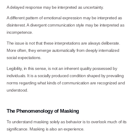
A delayed response may be interpreted as
uncertainty.
A different pattern of emotional expression may be interpreted as
disinterest. A divergent communication style may be interpreted as
incompetence.
The issue is not that these interpretations are always deliberate.
More often, they emerge automatically from deeply internalized
social expectations.
Legibility, in this sense, is not an inherent quality possessed by
individuals. It is a socially produced condition shaped by prevailing
norms regarding what kinds of communication are recognized and
understood.
The
Phenomenology
of
Masking
To understand masking solely as behavior is to overlook much of its
significance. Masking is also an experience.