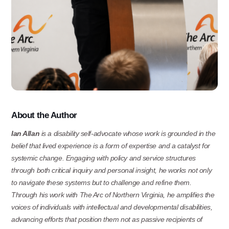
About
the
Author
Ian Allan
is a disability self-advocate whose work is grounded in the
belief that lived experience is a form of expertise and a catalyst for
systemic change.
Engaging with policy and service structures
through both critical inquiry and personal insight,
he works not only
to navigate these systems but to challenge and refine them.
Through his work with The
Arc of Northern Virginia, he amplifies the
voices of individuals with intellectual and developmental
disabilities,
advancing
efforts
that
position
them
not
as
passive
recipients
of