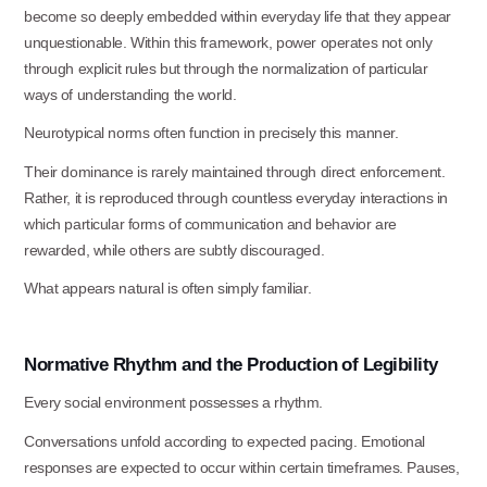
become so deeply embedded within everyday life that they appear
unquestionable. Within this framework, power operates not only
through explicit rules but through the normalization of particular
ways of understanding the
world.
Neurotypical norms often function in precisely this
manner.
Their dominance is rarely maintained through direct enforcement.
Rather, it is reproduced through countless everyday interactions in
which particular forms of communication and behavior are
rewarded, while others are subtly discouraged.
What appears natural is often simply
familiar.
Normative
Rhythm
and
the
Production
of
Legibility
Every social environment possesses a
rhythm.
Conversations unfold according to expected pacing. Emotional
responses are expected to occur within certain timeframes. Pauses,