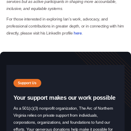
services but as active participants in shaping more accountable,
inclusive, and equitable
systems.
For those interested in exploring Ian’s work, advocacy, and
professional contributions in greater depth, or in connecting with him
directly, please visit his LinkedIn profile
here
.
Support Us
Your support makes our work possible
As a 501(c)(3) nonprofit organization, The Arc of Northern
Virginia relies on private support from individuals,
corporations, organizations, and foundations to fund our
efforts. Your generous donations help make it possible for