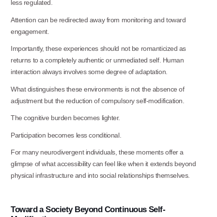
less regulated.
Attention can be redirected away from monitoring and toward
engagement.
Importantly, these experiences should not be romanticized as
returns to a completely authentic or unmediated self. Human
interaction always involves some degree of
adaptation.
What distinguishes these environments is not the absence of
adjustment but the reduction of compulsory self-modification.
The cognitive burden becomes
lighter.
Participation becomes less
conditional.
For many neurodivergent individuals, these moments offer a
glimpse of what accessibility can feel like when it extends beyond
physical infrastructure and into social relationships themselves.
Toward
a
Society
Beyond
Continuous
Self-