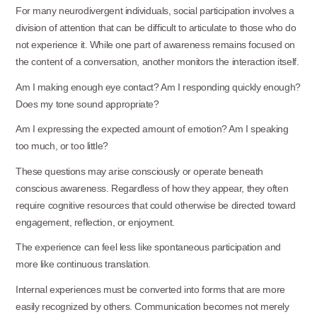
For many neurodivergent individuals, social participation involves a
division of attention that can be difficult to articulate to those who do
not experience it. While one part of awareness remains focused on
the content of a conversation, another monitors the interaction itself.
Am I making enough eye contact? Am I responding quickly enough?
Does my tone sound
appropriate?
Am I expressing the expected amount of emotion? Am I speaking
too much, or too little?
These questions may arise consciously or operate beneath
conscious awareness. Regardless of how they appear, they often
require cognitive resources that could otherwise be directed toward
engagement, reflection, or enjoyment.
The experience can feel less like spontaneous participation and
more like continuous
translation.
Internal experiences must be converted into forms that are more
easily recognized by others. Communication becomes not merely