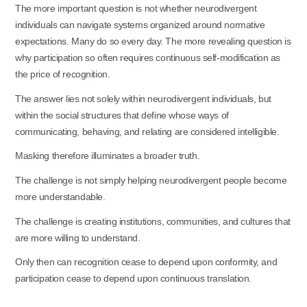
The more important question is not whether neurodivergent
individuals can navigate systems organized around normative
expectations. Many do so every day. The more revealing question is
why participation so often requires continuous self-modification as
the price of recognition.
The answer lies not solely within neurodivergent individuals, but
within the social structures that define whose ways of
communicating, behaving, and relating are considered intelligible.
Masking therefore illuminates a broader
truth.
The challenge is not simply helping neurodivergent people become
more
understandable.
The challenge is creating institutions, communities, and cultures that
are more willing to understand.
Only then can recognition cease to depend upon conformity, and
participation cease to depend upon continuous translation.