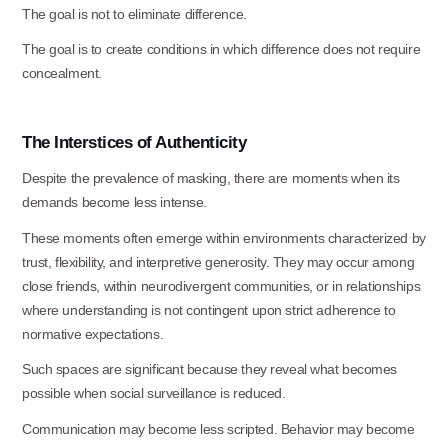
The goal is not to eliminate
difference.
The goal is to create conditions in which difference does not require
concealment.
The
Interstices
of
Authenticity
Despite the prevalence of masking, there are moments when its
demands become less
intense.
These moments often emerge within environments characterized by
trust, flexibility, and interpretive generosity. They may occur among
close friends, within neurodivergent communities, or in relationships
where understanding is not contingent upon strict adherence to
normative expectations.
Such spaces are significant because they reveal what becomes
possible when social surveillance is reduced.
Communication may become less scripted. Behavior may become