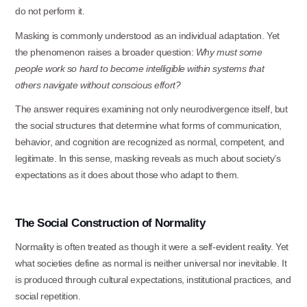
do not perform
it.
Masking is commonly understood as an individual adaptation. Yet
the phenomenon raises a broader question:
Why must some
people work so hard to become intelligible within systems that
others navigate without conscious effort?
The answer requires examining not only neurodivergence itself, but
the social structures that determine what forms of communication,
behavior, and cognition are recognized as normal, competent, and
legitimate. In this sense, masking reveals as much about society’s
expectations as it does about those who adapt to them.
The
Social
Construction
of
Normality
Normality is often treated as though it were a self-evident reality. Yet
what societies define as normal is neither universal nor inevitable. It
is produced through cultural expectations, institutional practices, and
social repetition.