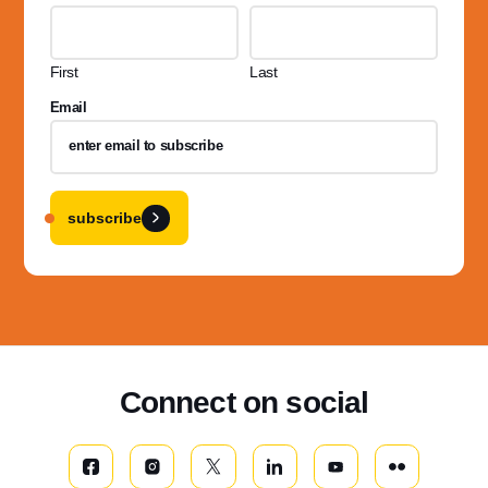
First
Last
Email
subscribe
Connect on social