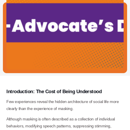
Introduction:
The
Cost
of
Being
Understood
Few experiences reveal the hidden architecture of social life more
clearly than the experience of masking.
Although masking is often described as a collection of individual
behaviors, modifying speech patterns, suppressing stimming,