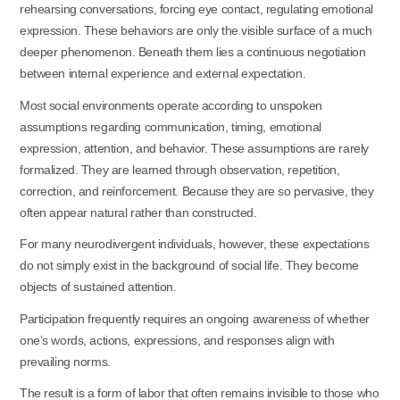
rehearsing conversations, forcing eye contact, regulating emotional
expression. These behaviors are only the visible surface of a much
deeper phenomenon. Beneath them lies a continuous negotiation
between internal experience and external expectation.
Most social environments operate according to unspoken
assumptions regarding communication, timing, emotional
expression, attention, and behavior. These assumptions are rarely
formalized. They are learned through observation, repetition,
correction, and reinforcement. Because they are so pervasive, they
often appear natural rather than constructed.
For many neurodivergent individuals, however, these expectations
do not simply exist in the background of social life. They become
objects of sustained attention.
Participation frequently requires an ongoing awareness of whether
one’s words, actions, expressions, and responses align with
prevailing norms.
The result is a form of labor that often remains invisible to those who