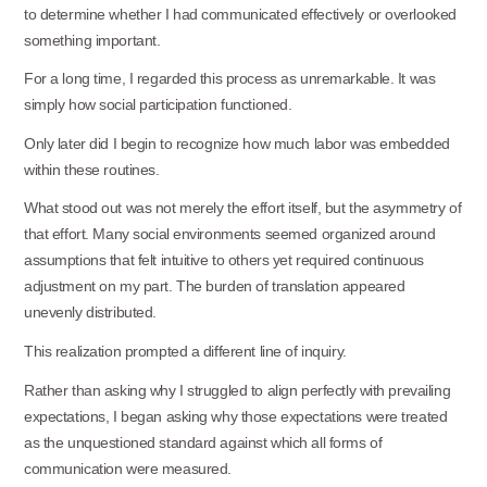
to determine whether I had communicated effectively or overlooked
something important.
For a long time, I regarded this process as unremarkable. It was
simply how social participation functioned.
Only later did I begin to recognize how much labor was embedded
within these
routines.
What stood out was not merely the effort itself, but the asymmetry of
that effort. Many social environments seemed organized around
assumptions that felt intuitive to others yet required continuous
adjustment on my part. The burden of translation appeared
unevenly distributed.
This realization prompted a different line of
inquiry.
Rather than asking why I struggled to align perfectly with prevailing
expectations, I began asking why those expectations were treated
as the unquestioned standard against which all forms of
communication were measured.