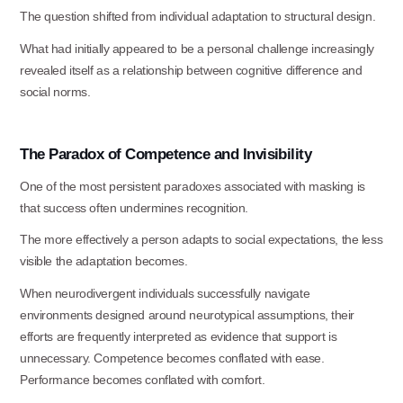
The question shifted from individual adaptation to structural
design.
What had initially appeared to be a personal challenge increasingly
revealed itself as a relationship between cognitive difference and
social norms.
The
Paradox
of
Competence
and
Invisibility
One of the most persistent paradoxes associated with masking is
that success often undermines recognition.
The more effectively a person adapts to social expectations, the less
visible the adaptation becomes.
When neurodivergent individuals successfully navigate
environments designed around neurotypical assumptions, their
efforts are frequently interpreted as evidence that support is
unnecessary. Competence becomes conflated with ease.
Performance becomes conflated with comfort.