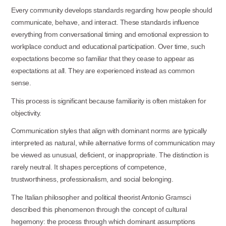
Every community develops standards regarding how people should
communicate, behave, and interact. These standards influence
everything from conversational timing and emotional expression to
workplace conduct and educational participation. Over time, such
expectations become so familiar that they cease to appear as
expectations at all. They are experienced instead as common
sense.
This process is significant because familiarity is often mistaken for
objectivity.
Communication styles that align with dominant norms are typically
interpreted as natural, while alternative forms of communication may
be viewed as unusual, deficient, or inappropriate. The distinction is
rarely neutral. It shapes perceptions of competence,
trustworthiness, professionalism, and social belonging.
The Italian philosopher and political theorist Antonio Gramsci
described this phenomenon through the concept of cultural
hegemony: the process through which dominant assumptions