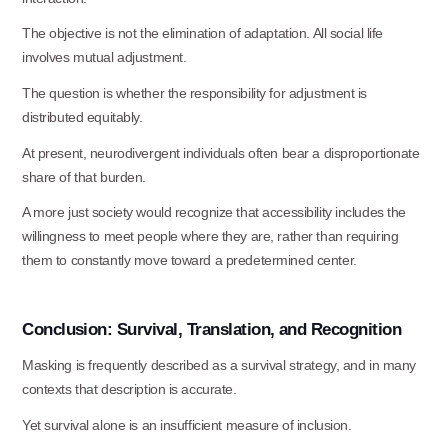
The objective is not the elimination of adaptation. All social life
involves mutual
adjustment.
The question is whether the responsibility for adjustment is
distributed
equitably.
At present, neurodivergent individuals often bear a disproportionate
share of that
burden.
A more just society would recognize that accessibility includes the
willingness to meet people where they are, rather than requiring
them to constantly move toward a predetermined center.
Conclusion:
Survival,
Translation,
and
Recognition
Masking is frequently described as a survival strategy, and in many
contexts that description is accurate.
Yet survival alone is an insufficient measure of
inclusion.