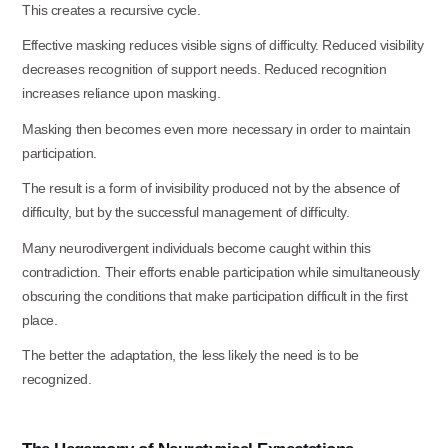
This creates a recursive
cycle.
Effective masking reduces visible signs of difficulty. Reduced visibility
decreases recognition of support needs. Reduced recognition
increases reliance upon masking.
Masking then becomes even more necessary in order to maintain
participation.
The result is a form of invisibility produced not by the absence of
difficulty, but by the successful management of difficulty.
Many neurodivergent individuals become caught within this
contradiction. Their efforts enable participation while simultaneously
obscuring the conditions that make participation difficult in the first
place.
The better the adaptation, the less likely the need is to be
recognized.