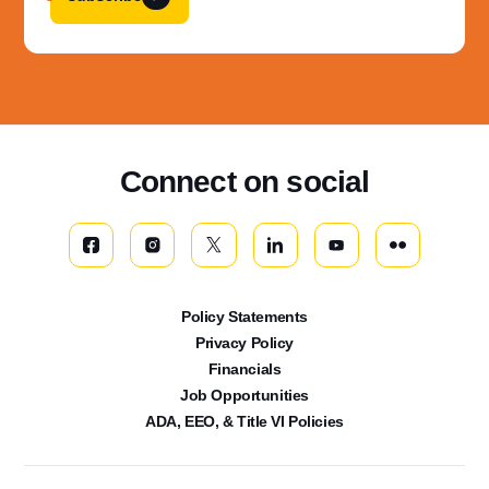
Connect on social
Policy Statements
Privacy Policy
Financials
Job Opportunities
ADA, EEO, & Title VI Policies