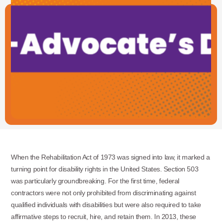
When the Rehabilitation Act of 1973 was signed into law, it marked a
turning point for disability rights in the United States. Section 503
was particularly groundbreaking. For the first time, federal
contractors were not only prohibited from discriminating against
qualified individuals with disabilities but were also required to take
affirmative steps to recruit, hire, and retain them. In 2013, these