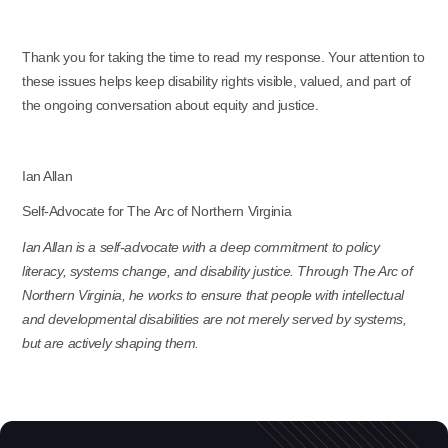
Thank you for taking the time to read my response. Your attention to
these issues helps keep disability rights visible, valued, and part of
the ongoing conversation about equity and justice.
Ian Allan
Self-Advocate for The Arc of Northern Virginia
Ian Allan is a self-advocate with a deep commitment to policy
literacy, systems change, and disability justice. Through The Arc of
Northern Virginia, he works to ensure that people with intellectual
and developmental disabilities are not merely served by systems,
but are actively shaping them.