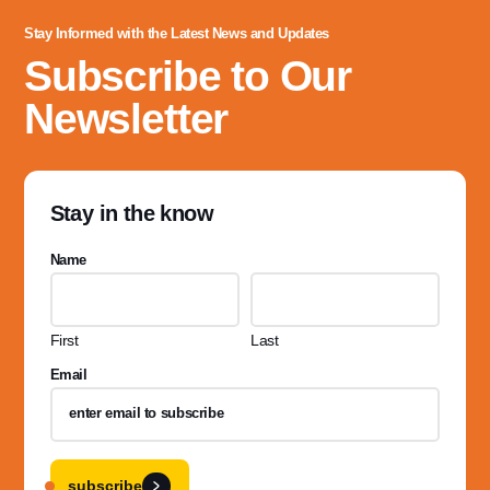
Stay Informed with the Latest News and Updates
Subscribe to Our
Newsletter
Stay in the know
Name
First
Last
Email
subscribe