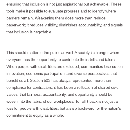
ensuring that inclusion is not just aspirational but achievable. These
tools make it possible to evaluate progress and to identify where
barriers remain. Weakening them does more than reduce
paperwork; it reduces visibility, diminishes accountability, and signals
that inclusion is negotiable.
This should matter to the public as well. A society is stronger when
everyone has the opportunity to contribute their skills and talents.
When people with disabilities are excluded, communities lose out on
innovation, economic participation, and diverse perspectives that
benefit us all. Section 503 has always represented more than
compliance for contractors; it has been a reflection of shared civic
values, that fairness, accountability, and opportunity should be
woven into the fabric of our workplaces. To roll it back is not just a
loss for people with disabilities, but a step backward for the nation’s
commitment to equity as a whole.