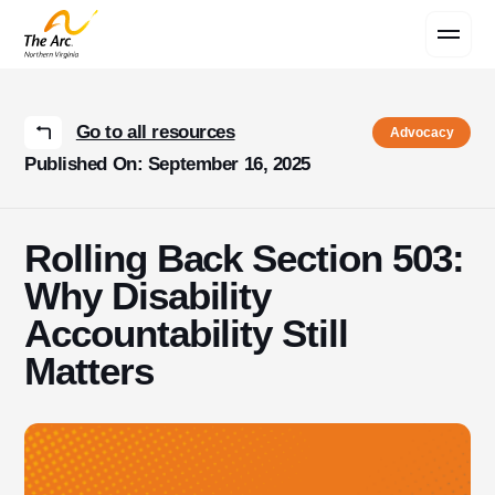
Contact Us
Go to all resources
Advocacy
Published On: September 16, 2025
Rolling Back Section 503:
Why Disability
Accountability Still
Matters