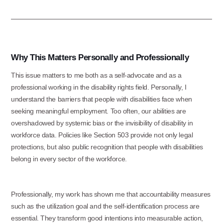
Why This Matters Personally and Professionally
This issue matters to me both as a self-advocate and as a
professional working in the disability rights field. Personally, I
understand the barriers that people with disabilities face when
seeking meaningful employment. Too often, our abilities are
overshadowed by systemic bias or the invisibility of disability in
workforce data. Policies like Section 503 provide not only legal
protections, but also public recognition that people with disabilities
belong in every sector of the workforce.
Professionally, my work has shown me that accountability measures
such as the utilization goal and the self-identification process are
essential. They transform good intentions into measurable action,