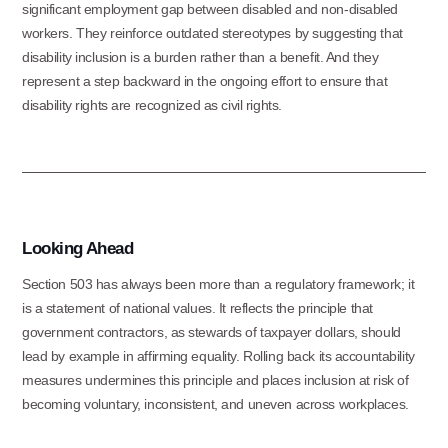
significant employment gap between disabled and non-disabled
Information & Referral Portal
.
workers. They reinforce outdated stereotypes by suggesting that
disability inclusion is a burden rather than a benefit. And they
represent a step backward in the ongoing effort to ensure that
Address
disability rights are recognized as civil rights.
3060 Williams Drive, Suite 300
Fairfax, VA 22031
Office Phone:
Looking Ahead
703-208-1119
Section 503 has always been more than a regulatory framework; it
is a statement of national values. It reflects the principle that
government contractors, as stewards of taxpayer dollars, should
lead by example in affirming equality. Rolling back its accountability
measures undermines this principle and places inclusion at risk of
becoming voluntary, inconsistent, and uneven across workplaces.