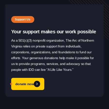
Support Us
Your support makes our work possible
As a 501(c)(3) nonprofit organization, The Arc of Northern
Virginia relies on private support from individuals,
corporations, organizations, and foundations to fund our
efforts. Your generous donations help make it possible for
us to provide programs, services, and advocacy so that
people with IDD can live “A Life Like Yours.”
donate now