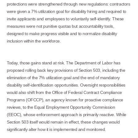
protections were strengthened through new regulations: contractors
were given a 7% utilization goal for disability hiring and required to
invite applicants and employees to voluntarily self-identify. These
measures were not punitive quotas but accountability tools,
designed to make progress visible and to normalize disability
inclusion within the workforce.
Today, those gains stand at risk. The Department of Labor has
proposed rolling back key provisions of Section 503, including the
elimination of the 7% utilization goal and the end of mandatory
disability self-identification opportunities. Oversight responsibilities
would also shift from the Office of Federal Contract Compliance
Programs (OFCCP), an agency known for proactive compliance
reviews, to the Equal Employment Opportunity Commission
(EEOC), whose enforcement approach is primarily reactive. While
Section 503 itself would remain in effect, these changes would
significantly alter how it is implemented and monitored.