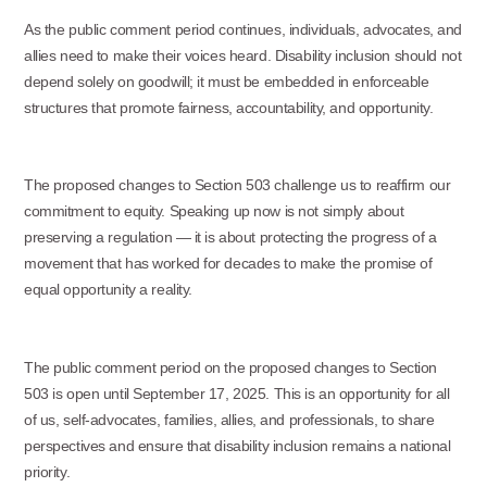
As the public comment period continues, individuals, advocates, and
allies need to make their voices heard. Disability inclusion should not
depend solely on goodwill; it must be embedded in enforceable
structures that promote fairness, accountability, and opportunity.
The proposed changes to Section 503 challenge us to reaffirm our
commitment to equity. Speaking up now is not simply about
preserving a regulation — it is about protecting the progress of a
movement that has worked for decades to make the promise of
equal opportunity a reality.
The public comment period on the proposed changes to Section
503 is open until September 17, 2025. This is an opportunity for all
of us, self-advocates, families, allies, and professionals, to share
perspectives and ensure that disability inclusion remains a national
priority.