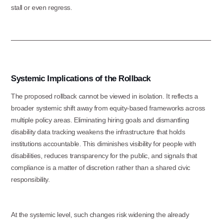
stall or even regress.
Systemic Implications of the Rollback
The proposed rollback cannot be viewed in isolation. It reflects a
broader systemic shift away from equity-based frameworks across
multiple policy areas. Eliminating hiring goals and dismantling
disability data tracking weakens the infrastructure that holds
institutions accountable. This diminishes visibility for people with
Use this form ONLY for general
disabilities, reduces transparency for the public, and signals that
questions or inquiries about our
compliance is a matter of discretion rather than a shared civic
responsibility.
organization.
Ask specific questions about your sitation
At the systemic level, such changes risk widening the already
through our