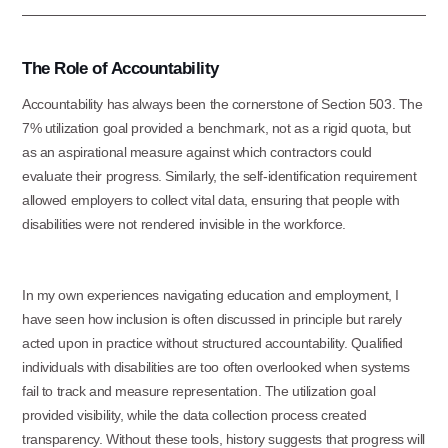
The Role of Accountability
Accountability has always been the cornerstone of Section 503. The
7% utilization goal provided a benchmark, not as a rigid quota, but
as an aspirational measure against which contractors could
evaluate their progress. Similarly, the self-identification requirement
allowed employers to collect vital data, ensuring that people with
disabilities were not rendered invisible in the workforce.
In my own experiences navigating education and employment, I
have seen how inclusion is often discussed in principle but rarely
acted upon in practice without structured accountability. Qualified
individuals with disabilities are too often overlooked when systems
fail to track and measure representation. The utilization goal
provided visibility, while the data collection process created
transparency. Without these tools, history suggests that progress will