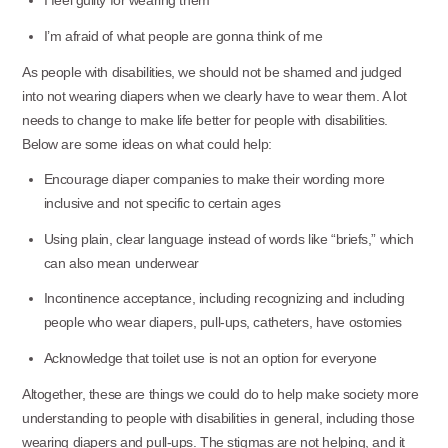
I feel guilty for wearing them
I’m afraid of what people are gonna think of me
As people with disabilities, we should not be shamed and judged
into not wearing diapers when we clearly have to wear them. A lot
needs to change to make life better for people with disabilities.
Below are some ideas on what could help:
Encourage diaper companies to make their wording more
inclusive and not specific to certain ages
Using plain, clear language instead of words like “briefs,” which
can also mean underwear
Incontinence acceptance, including recognizing and including
people who wear diapers, pull-ups, catheters, have ostomies
Acknowledge that toilet use is not an option for everyone
Altogether, these are things we could do to help make society more
understanding to people with disabilities in general, including those
wearing diapers and pull-ups. The stigmas are not helping, and it