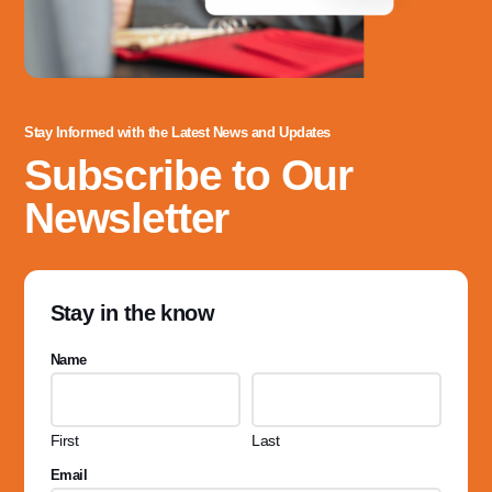
Stay Informed with the Latest News and Updates
Subscribe to Our
Newsletter
Stay in the know
Name
First
Last
Email