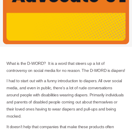
What is the D-WORD? It is a word that steers up a lot of
controversy on social media for no reason. The D-WORD is diapers!
I had to start out with a funny introduction to diapers. All over social
media, and even in public, there’s a lot of rude conversations
around people with disabilities wearing diapers. Primarily individuals
and parents of disabled people coming out about themselves or
their loved ones having to wear diapers and pull-ups and being
mocked.
It doesn’t help that companies that make these products often