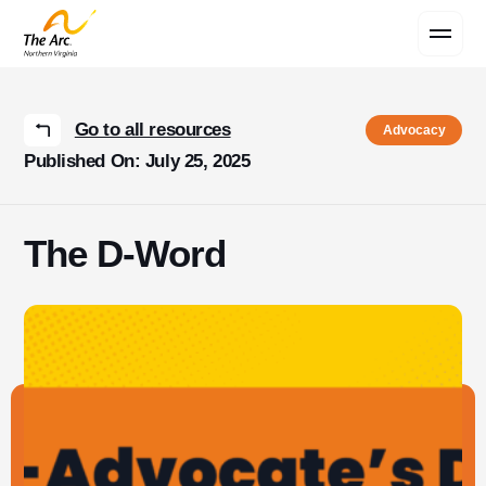
Contact Us
Go to all resources
Advocacy
Published On: July 25, 2025
The D-Word