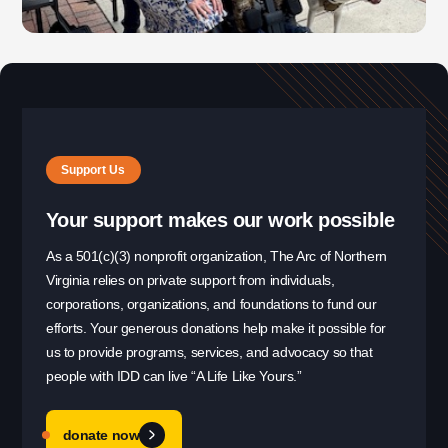
Office Phone:
703-208-1119
Support Us
Your support makes our work possible
As a 501(c)(3) nonprofit organization, The Arc of Northern
Virginia relies on private support from individuals,
corporations, organizations, and foundations to fund our
efforts. Your generous donations help make it possible for
us to provide programs, services, and advocacy so that
people with IDD can live “A Life Like Yours.”
donate now