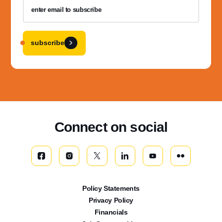
subscribe
Connect on social
Policy Statements
Privacy Policy
Financials