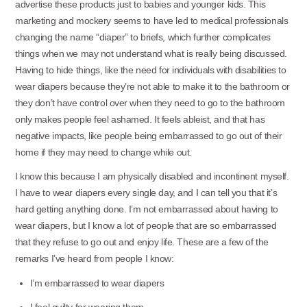
advertise these products just to babies and younger kids. This
marketing and mockery seems to have led to medical professionals
changing the name “diaper” to briefs, which further complicates
things when we may not understand what is really being discussed.
Having to hide things, like the need for individuals with disabilities to
wear diapers because they’re not able to make it to the bathroom or
they don’t have control over when they need to go to the bathroom
only makes people feel ashamed. It feels ableist, and that has
negative impacts, like people being embarrassed to go out of their
home if they may need to change while out.
I know this because I am physically disabled and incontinent myself.
I have to wear diapers every single day, and I can tell you that it’s
hard getting anything done. I’m not embarrassed about having to
wear diapers, but I know a lot of people that are so embarrassed
that they refuse to go out and enjoy life. These are a few of the
remarks I’ve heard from people I know:
I’m embarrassed to wear diapers