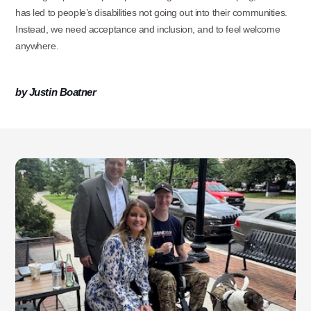
has led to people’s disabilities not going out into their communities.
Instead, we need acceptance and inclusion, and to feel welcome
anywhere.
Use this form ONLY for general
by Justin Boatner
questions or inquiries about our
organization.
Ask specific questions about your sitation
through our
Information & Referral Portal
.
Address
3060 Williams Drive, Suite 300
Fairfax, VA 22031