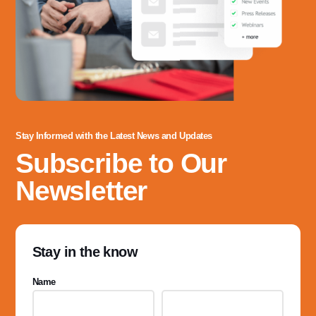
Stay Informed with the Latest News and Updates
Subscribe to Our
Newsletter
Stay in the know
Name