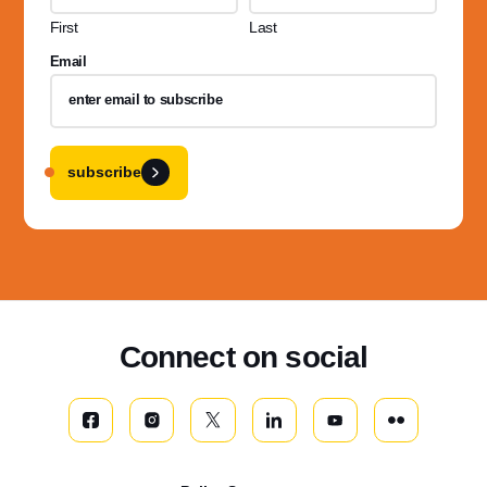
First
Last
Email
subscribe
Connect on social