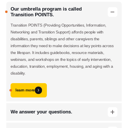
Our umbrella program is called
Transition POINTS.
Transition POINTS (Providing Opportunities, Information,
Networking and Transition Support) affords people with
disabilities, parents, siblings and other caregivers the
information they need to make decisions at key points across
the lifespan. It includes guidebooks, resource materials,
webinars, and workshops on the topics of early intervention,
education, transition, employment, housing, and aging with a
disability.
learn more
Use this form ONLY for general
We answer your questions.
questions or inquiries about our
When people with disabilities and their families have questions,