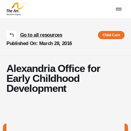
Contact Us
Go to all resources
Child Care
Published On: March 28, 2016
Alexandria Office for
Early Childhood
Development