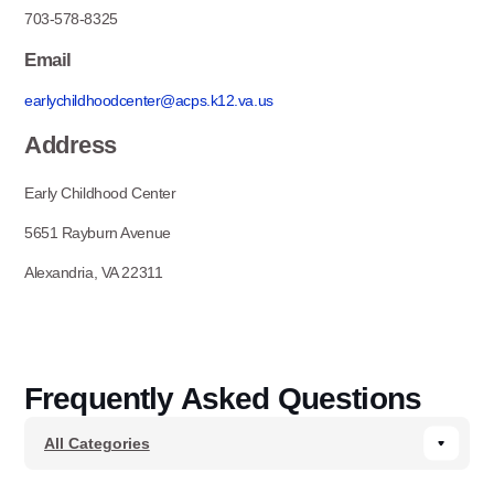
703-578-8325
Email
earlychildhoodcenter@acps.k12.va.us
Address
Early Childhood Center
5651 Rayburn Avenue
Alexandria, VA 22311
Frequently Asked Questions