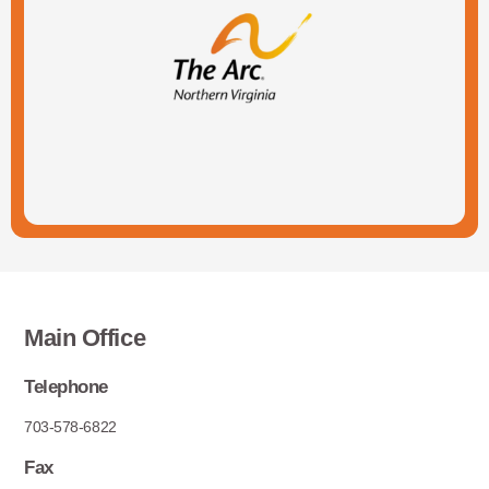
Main Office
Telephone
703-578-6822
Fax