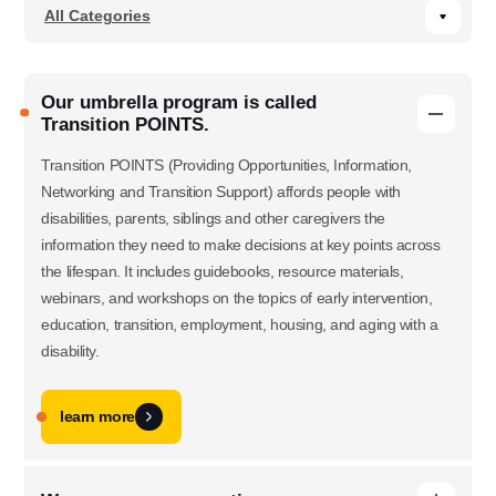
Our umbrella program is called
Transition POINTS.
Transition POINTS (Providing Opportunities, Information,
Networking and Transition Support) affords people with
disabilities, parents, siblings and other caregivers the
information they need to make decisions at key points across
the lifespan. It includes guidebooks, resource materials,
webinars, and workshops on the topics of early intervention,
education, transition, employment, housing, and aging with a
disability.
learn more