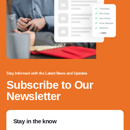
Stay Informed with the Latest News and Updates
Subscribe to Our
Newsletter
Stay in the know