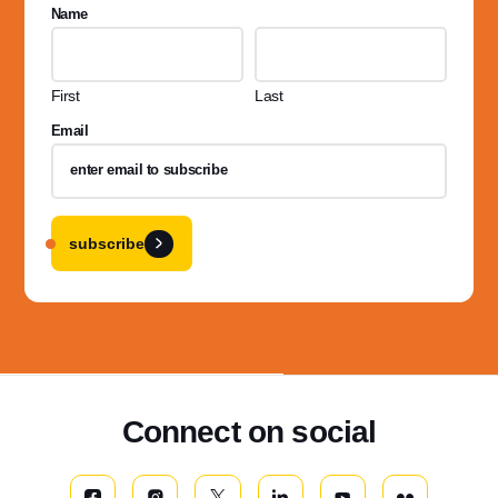
Name
First
Last
Email
subscribe
Connect on social