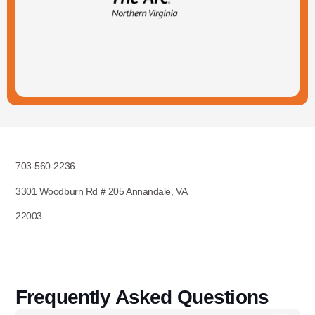
703-560-2236
3301 Woodburn Rd # 205 Annandale, VA
22003
Frequently Asked Questions