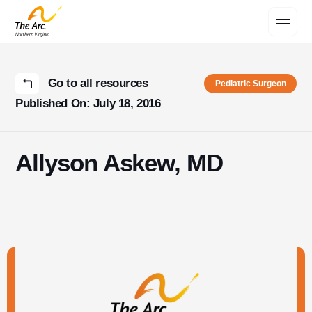
Contact Us
Go to all resources
Pediatric Surgeon
Published On: July 18, 2016
Allyson Askew, MD