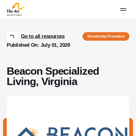
Contact Us
Go to all resources
Residential Providers
Published On: July 01, 2026
Beacon Specialized
Living, Virginia