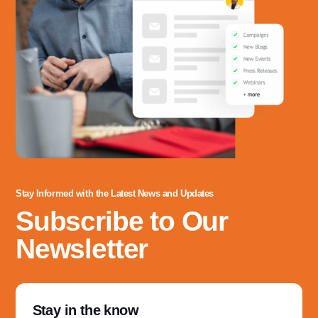
3060 Williams Drive, Suite 300
Fairfax, VA 22031
Office Phone:
703-208-1119
Stay Informed with the Latest News and Updates
Subscribe to Our
Newsletter
Stay in the know