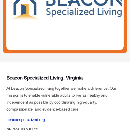
Beacon Specialized Living, Virginia
At Beacon Specialized living together we make a difference. Our
mission is to enable vulnerable adults to live as healthy and
independent as possible by coordinating high-quality,
compassionate, and evidence-based care.
beaconspecialized.org
Ph: 706-680-5127