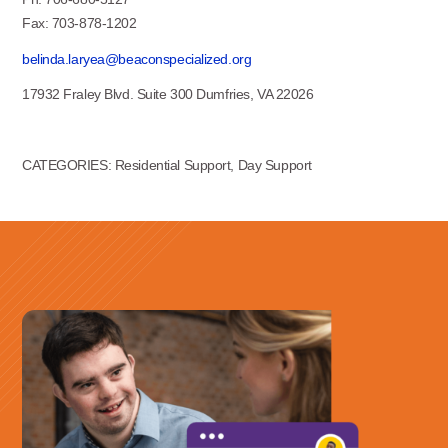
Fax: 703-878-1202
belinda.laryea@beaconspecialized.org
17932 Fraley Blvd. Suite 300 Dumfries, VA 22026
CATEGORIES: Residential Support, Day Support
Use this form ONLY for general
questions or inquiries about our
organization.
Ask specific questions about your sitation
through our
Information & Referral Portal
.
Address