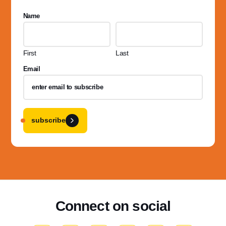
Name
First
Last
Email
subscribe
Connect on social