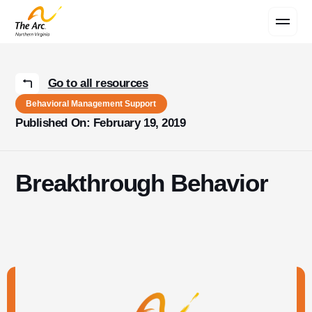
Contact Us
Go to all resources
Behavioral Management Support
Published On: February 19, 2019
Breakthrough Behavior