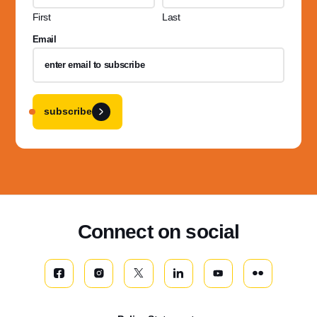
First
Last
Email
subscribe
Connect on social