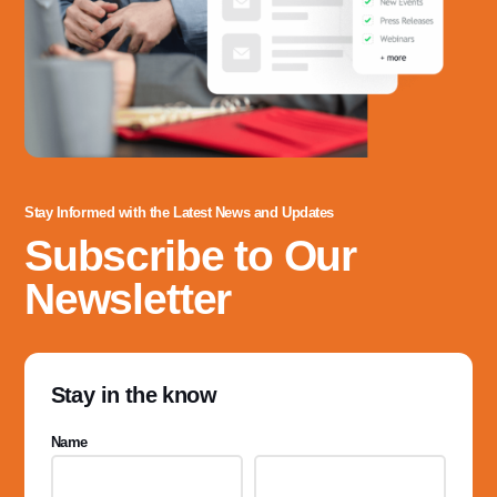
Stay Informed with the Latest News and Updates
Subscribe to Our
Newsletter
Stay in the know
Name