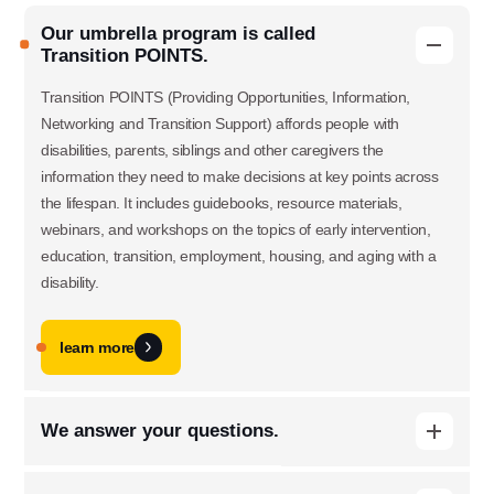
Our umbrella program is called
Transition POINTS.
Transition POINTS (Providing Opportunities, Information,
Networking and Transition Support) affords people with
disabilities, parents, siblings and other caregivers the
information they need to make decisions at key points across
the lifespan. It includes guidebooks, resource materials,
webinars, and workshops on the topics of early intervention,
education, transition, employment, housing, and aging with a
disability.
learn more
Use this form ONLY for general
We answer your questions.
questions or inquiries about our
When people with disabilities and their families have questions,