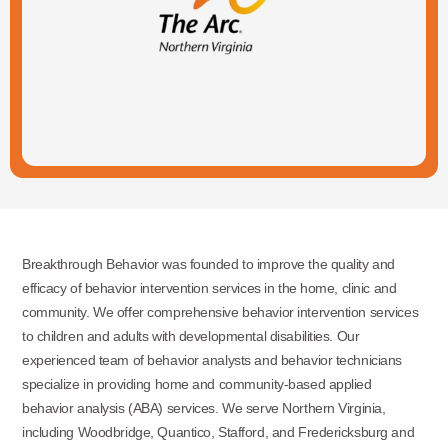
Breakthrough Behavior was founded to improve the quality and
efficacy of behavior intervention services in the home, clinic and
community. We offer comprehensive behavior intervention services
to children and adults with developmental disabilities. Our
experienced team of behavior analysts and behavior technicians
specialize in providing home and community-based applied
behavior analysis (ABA) services. We serve Northern Virginia,
including Woodbridge, Quantico, Stafford, and Fredericksburg and