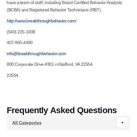
have a team of staff, including Board Certified Behavior Analysts
(BCBA) and Registered Behavior Technicians (RBT).
http://www.breakthroughbehavior.com/
(540) 225-1008
407-965-4480
info@breakthroughbehavior.com
800 Corporate Drive #301 rnStafford, VA 22554
22554
Frequently Asked Questions