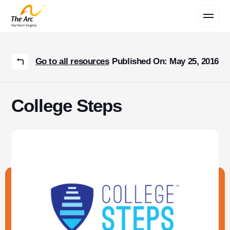
Contact Us
Go to all resources
Published On: May 25, 2016
College Steps