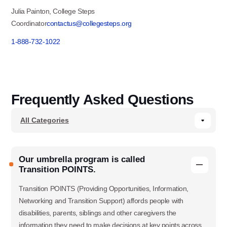
Julia Painton, College Steps
Coordinator
contactus@collegesteps.org
1-888-732-1022
Frequently Asked Questions
Our umbrella program is called
Transition POINTS.
Transition POINTS (Providing Opportunities, Information,
Networking and Transition Support) affords people with
disabilities, parents, siblings and other caregivers the
information they need to make decisions at key points across