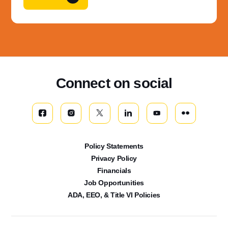
Connect on social
Policy Statements
Privacy Policy
Financials
Job Opportunities
ADA, EEO, & Title VI Policies