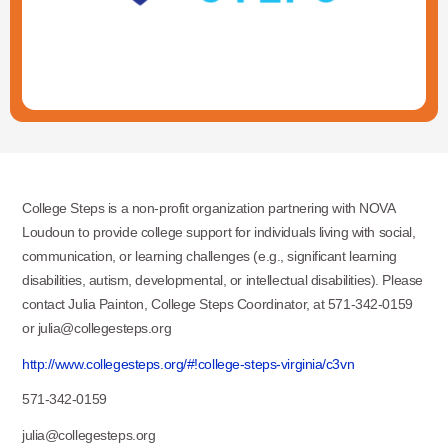
College Steps is a non-profit organization partnering with NOVA
Loudoun to provide college support for individuals living with social,
communication, or learning challenges (e.g., significant learning
disabilities, autism, developmental, or intellectual disabilities). Please
contact Julia Painton, College Steps Coordinator, at 571-342-0159
or julia@collegesteps.org
http://www.collegesteps.org/#!college-steps-virginia/c3vn
571-342-0159
julia@collegesteps.org