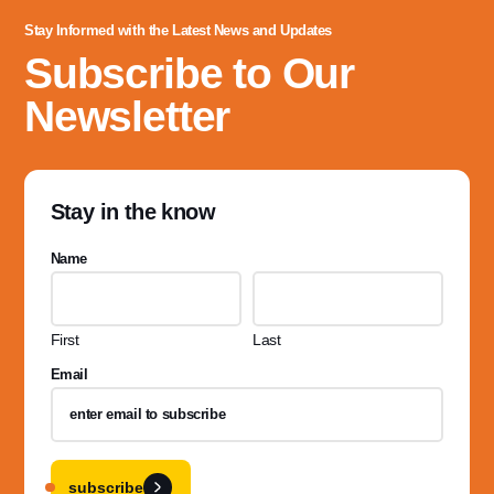
Stay Informed with the Latest News and Updates
Subscribe to Our
Newsletter
Stay in the know
Name
First
Last
Email
subscribe