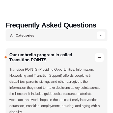
Frequently Asked Questions
Our umbrella program is called
Transition POINTS.
Transition POINTS (Providing Opportunities, Information,
Networking and Transition Support) affords people with
disabilities, parents, siblings and other caregivers the
information they need to make decisions at key points across
the lifespan. It includes guidebooks, resource materials,
webinars, and workshops on the topics of early intervention,
education, transition, employment, housing, and aging with a
disability.