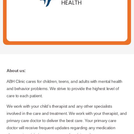
About us:
ABH Clinic cares for children, teens, and adults with mental health
and behavior problems. We strive to provide the highest level of
care to each patient.
We work with your child’s therapist and any other specialists
involved in the care and treatment. We work with your therapist, and
primary care doctor to deliver the best care. Your primary care
doctor will receive frequent updates regarding any medication