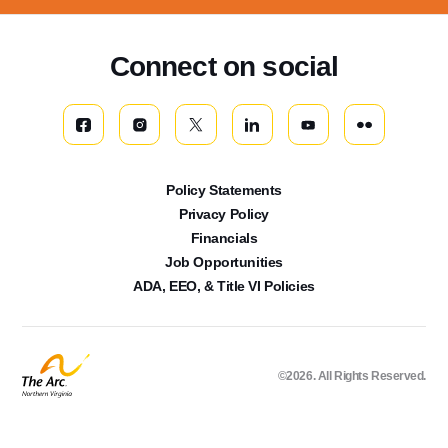
Connect on social
Policy Statements
Privacy Policy
Financials
Job Opportunities
ADA, EEO, & Title VI Policies
©2026. All Rights Reserved.