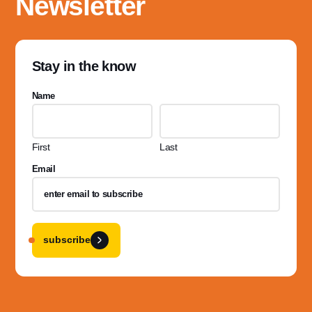
Newsletter
Stay in the know
Name
First
Last
Email
subscribe