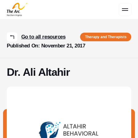
Contact Us
Go to all resources
Therapy and Therapists
Published On: November 21, 2017
Dr. Ali Altahir