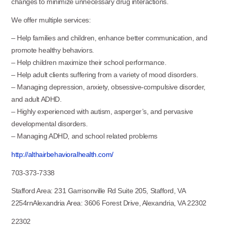
changes to minimize unnecessary drug interactions.
We offer multiple services:
– Help families and children, enhance better communication, and
promote healthy behaviors.
– Help children maximize their school performance.
– Help adult clients suffering from a variety of mood disorders.
– Managing depression, anxiety, obsessive-compulsive disorder,
and adult ADHD.
– Highly experienced with autism, asperger’s, and pervasive
developmental disorders.
– Managing ADHD, and school related problems
http://althairbehavioralhealth.com/
703-373-7338
Stafford Area: 231 Garrisonville Rd Suite 205, Stafford, VA
2254rnAlexandria Area: 3606 Forest Drive, Alexandria, VA 22302
22302