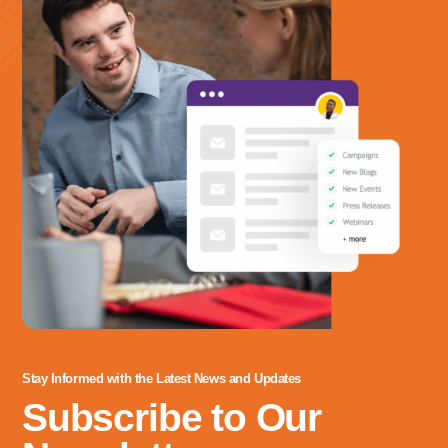
Stay Informed with the Latest News and Updates
Subscribe to Our