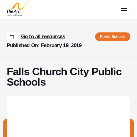
Contact Us
Go to all resources
Public Schools
Published On: February 19, 2019
Falls Church City Public
Schools