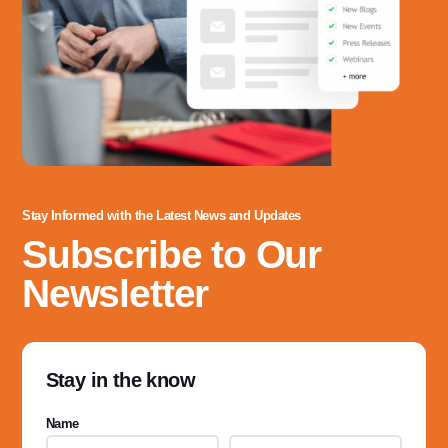
Stay Informed with the Latest News and Updates
Subscribe to Our
Newsletter
Stay in the know
Name