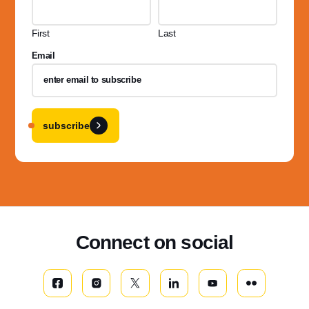
First
Last
Email
subscribe
Connect on social