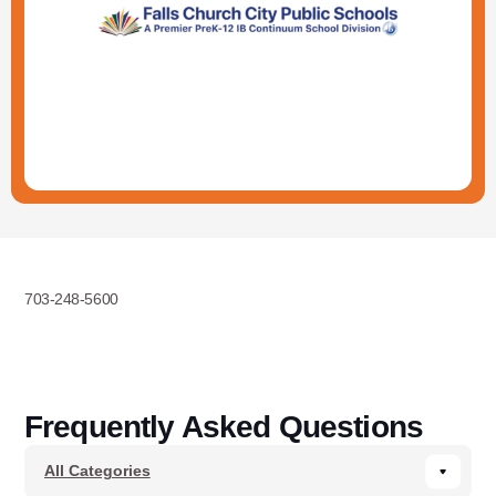
703-248-5600
Frequently Asked Questions