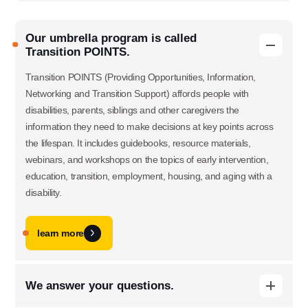
Our umbrella program is called
Transition POINTS.
Transition POINTS (Providing Opportunities, Information,
Networking and Transition Support) affords people with
disabilities, parents, siblings and other caregivers the
information they need to make decisions at key points across
the lifespan. It includes guidebooks, resource materials,
webinars, and workshops on the topics of early intervention,
education, transition, employment, housing, and aging with a
disability.
learn more
We answer your questions.