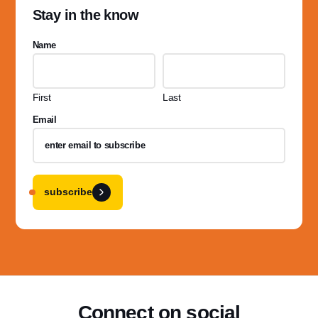
Stay in the know
Name
First
Last
Email
subscribe
Connect on social