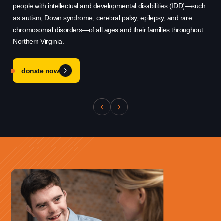
Use this form ONLY for general
people with intellectual and developmental disabilities (IDD)—such
hel
questions or inquiries about our
as autism, Down syndrome, cerebral palsy, epilepsy, and rare
sys
organization.
chromosomal disorders—of all ages and their families throughout
qu
Northern Virginia.
cha
Ask specific questions about your sitation
through our
donate now
Information & Referral Portal
.
Address
3060 Williams Drive, Suite 300
Fairfax, VA 22031
Office Phone:
703-208-1119