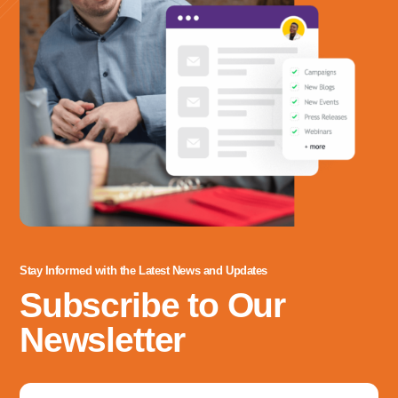
Stay Informed with the Latest News and Updates
Subscribe to Our
Newsletter