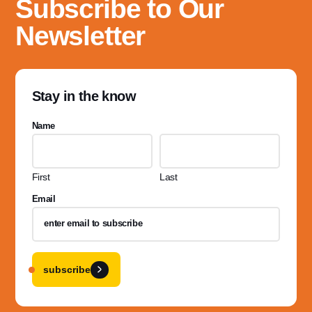
Subscribe to Our
Newsletter
Stay in the know
Name
First
Last
Email
subscribe