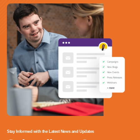
irure pariatur reprehenderit. Voluptate aliquip fugiat mollit dolor
labore eiusmod qui.
Stay Informed with the Latest News and Updates