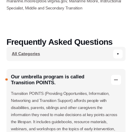
marianne.moore@doe.virginia.gov, Marianne Moore, Instructional
Specialist, Middle and Secondary Transition
Frequently Asked Questions
Our umbrella program is called
Transition POINTS.
Transition POINTS (Providing Opportunities, Information,
Networking and Transition Support) affords people with
disabilities, parents, siblings and other caregivers the
information they need to make decisions at key points across
the lifespan. It includes guidebooks, resource materials,
webinars, and workshops on the topics of early intervention,