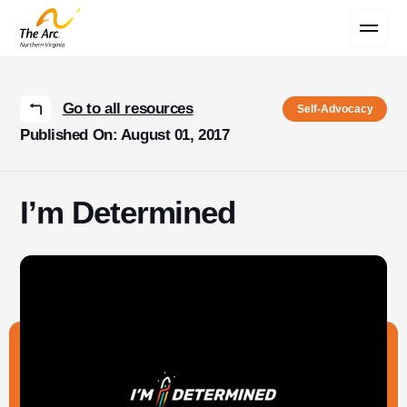
Contact Us
Go to all resources
Self-Advocacy
Published On: August 01, 2017
I’m Determined