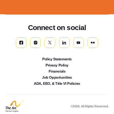
Connect on social
Policy Statements
Privacy Policy
Financials
Job Opportunities
ADA, EEO, & Title VI Policies
©2026. All Rights Reserved.