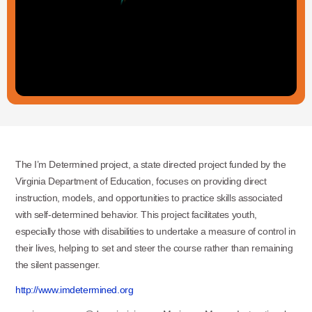
The I’m Determined project, a state directed project funded by the
Virginia Department of Education, focuses on providing direct
instruction, models, and opportunities to practice skills associated
with self-determined behavior. This project facilitates youth,
especially those with disabilities to undertake a measure of control in
their lives, helping to set and steer the course rather than remaining
the silent passenger.
http://www.imdetermined.org