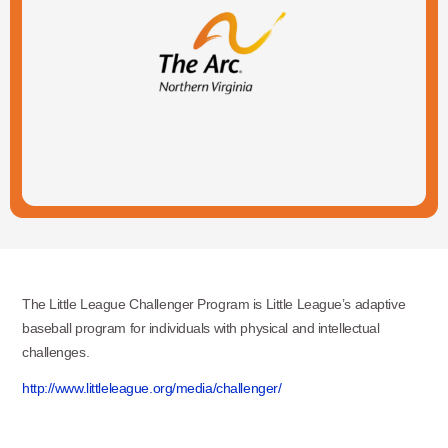
The Little League Challenger Program is Little League’s adaptive
baseball program for individuals with physical and intellectual
challenges.
http://www.littleleague.org/media/challenger/