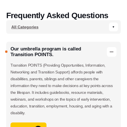
Frequently Asked Questions
Our umbrella program is called
Transition POINTS.
Transition POINTS (Providing Opportunities, Information,
Networking and Transition Support) affords people with
disabilities, parents, siblings and other caregivers the
information they need to make decisions at key points across
the lifespan. It includes guidebooks, resource materials,
webinars, and workshops on the topics of early intervention,
education, transition, employment, housing, and aging with a
disability.