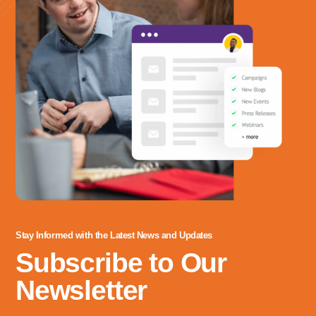
Stay Informed with the Latest News and Updates
Subscribe to Our
Newsletter