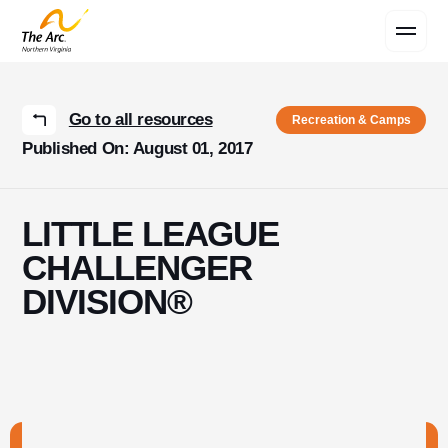
Contact Us
Go to all resources
Recreation & Camps
Published On: August 01, 2017
LITTLE LEAGUE
CHALLENGER
DIVISION®