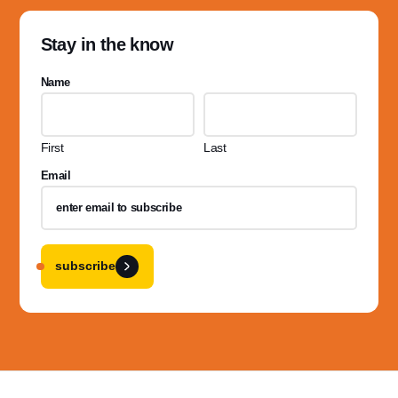
Stay in the know
Name
First
Last
Email
subscribe