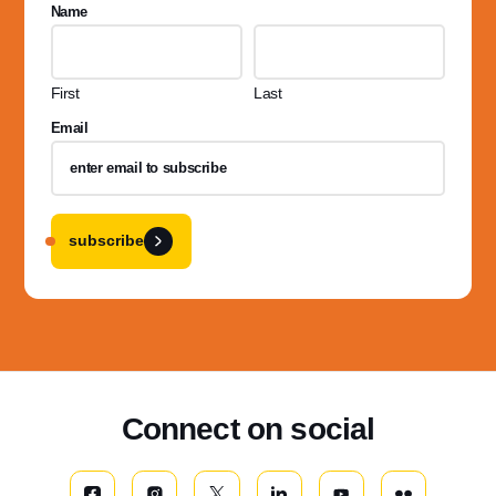
Name
First
Last
Email
subscribe
Connect on social