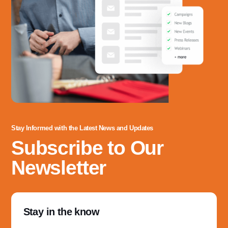
Stay Informed with the Latest News and Updates
Subscribe to Our
Newsletter
Stay in the know