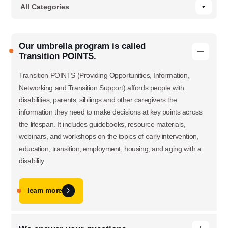
Our umbrella program is called
Transition POINTS.
Transition POINTS (Providing Opportunities, Information,
Networking and Transition Support) affords people with
disabilities, parents, siblings and other caregivers the
information they need to make decisions at key points across
the lifespan. It includes guidebooks, resource materials,
webinars, and workshops on the topics of early intervention,
education, transition, employment, housing, and aging with a
disability.
learn more