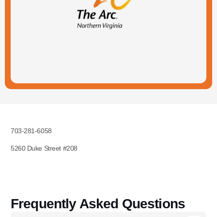
703-281-6058
5260 Duke Street #208
Frequently Asked Questions