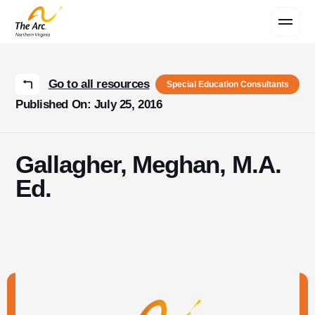
Contact Us
Go to all resources
Special Education Consultants
Published On: July 25, 2016
Gallagher, Meghan, M.A.
Ed.