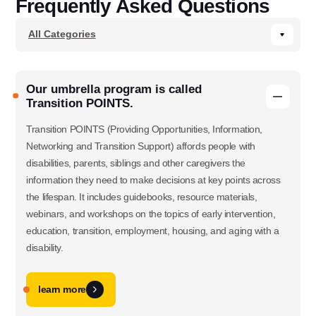
Frequently Asked Questions
Our umbrella program is called
Transition POINTS.
Transition POINTS (Providing Opportunities, Information,
Networking and Transition Support) affords people with
disabilities, parents, siblings and other caregivers the
information they need to make decisions at key points across
the lifespan. It includes guidebooks, resource materials,
webinars, and workshops on the topics of early intervention,
education, transition, employment, housing, and aging with a
disability.
learn more