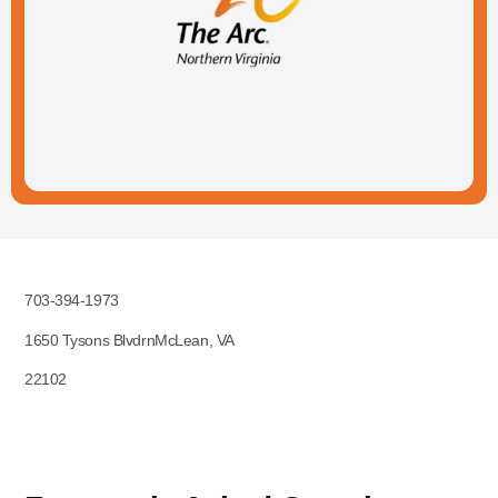
703-394-1973
1650 Tysons BlvdrnMcLean, VA
22102