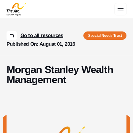
Contact Us
Go to all resources
Special Needs Trust
Published On: August 01, 2016
Morgan Stanley Wealth
Management