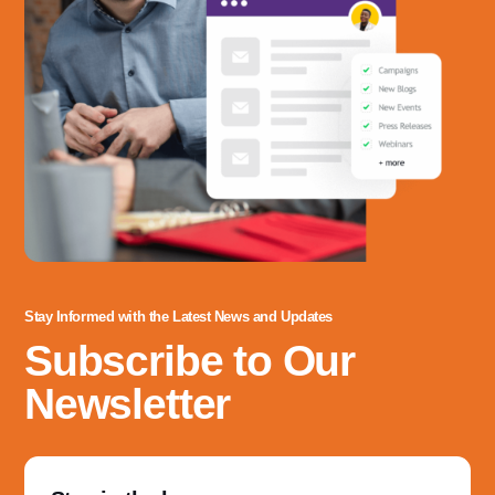
Stay Informed with the Latest News and Updates
Subscribe to Our
Newsletter