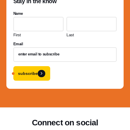
Stay in the know
Name
First
Last
Email
subscribe
Connect on social