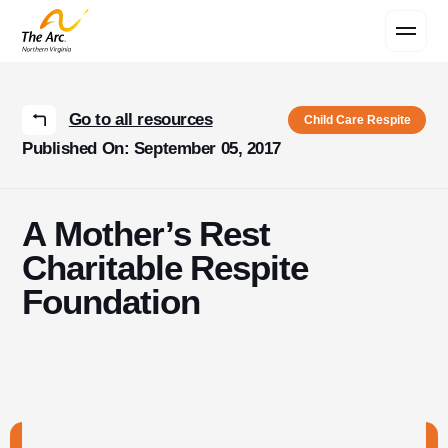
Contact Us
Go to all resources
Child Care Respite
Published On: September 05, 2017
A Mother’s Rest
Charitable Respite
Foundation