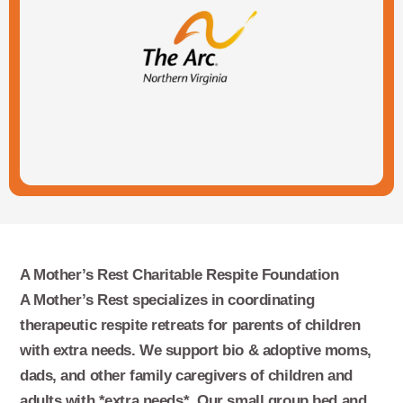
A Mother’s Rest Charitable Respite Foundation
A Mother’s Rest specializes in coordinating
therapeutic respite retreats for parents of children
with extra needs. We support bio & adoptive moms,
dads, and other family caregivers of children and
adults with *extra needs*. Our small group bed and