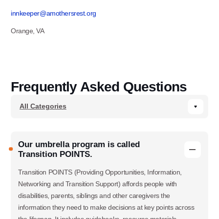
innkeeper@amothersrest.org
Orange, VA
Frequently Asked Questions
Our umbrella program is called
Transition POINTS.
Transition POINTS (Providing Opportunities, Information,
Networking and Transition Support) affords people with
disabilities, parents, siblings and other caregivers the
information they need to make decisions at key points across