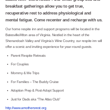
breakfast gatherings allow you to get true,
recuperative rest to address physiological and
mental fatigue. Come recenter and recharge with us.
Our home respite inn and support programs will be located in the
Batesville/Afton area of Virginia. Nestled in the heart of the
Shenandoah Valley and Virginia’s Wine Country, our respite inn will
offer a scenic and inviting experience for year-round guests.
Parent Respite Retreats
For Couples
Mommy & Me Trips
For Families – The Buddy Cruise
Adoption Prep & Post-Adopt Support
Just for Dads aka “The Atlas Club”
http://www.amothersrest.org