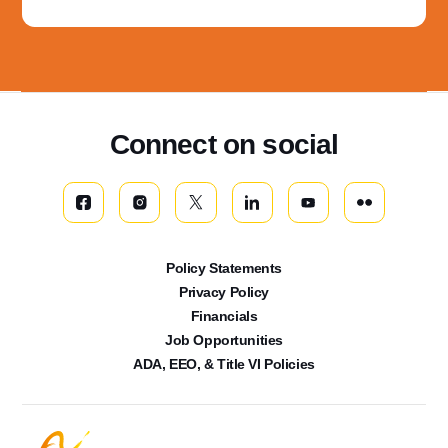
Connect on social
Policy Statements
Privacy Policy
Financials
Job Opportunities
ADA, EEO, & Title VI Policies