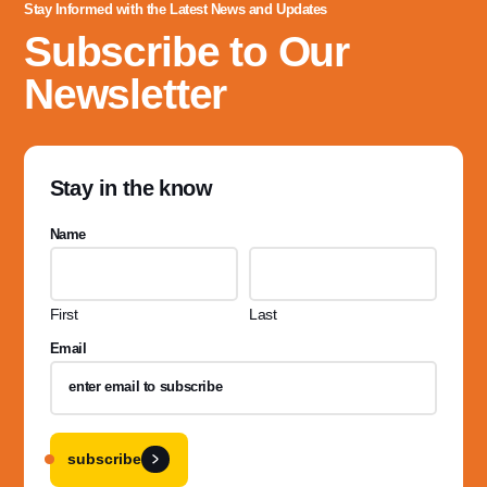
Stay Informed with the Latest News and Updates
Subscribe to Our
Newsletter
Stay in the know
Name
First
Last
Email
subscribe