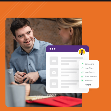
Office Phone:
703-208-1119