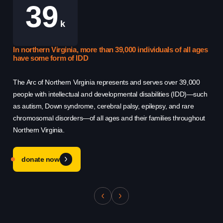
39
k
Use this form ONLY for general
In northern Virginia, more than 39,000 individuals of all ages
Th
questions or inquiries about our
have some form of IDD
Re
organization.
The Arc of Northern Virginia represents and serves over 39,000
Th
people with intellectual and developmental disabilities (IDD)—such
hel
Ask specific questions about your sitation
as autism, Down syndrome, cerebral palsy, epilepsy, and rare
sys
through our
chromosomal disorders—of all ages and their families throughout
qu
Information & Referral Portal
.
Northern Virginia.
cha
donate now
Address
3060 Williams Drive, Suite 300
Fairfax, VA 22031