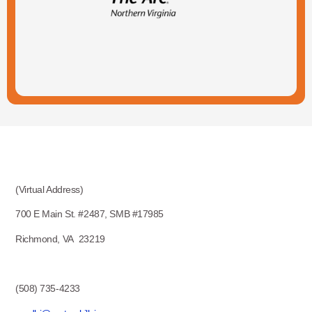
(Virtual Address)
700 E Main St. #2487, SMB #17985
Richmond, VA 23219
(508) 735-4233