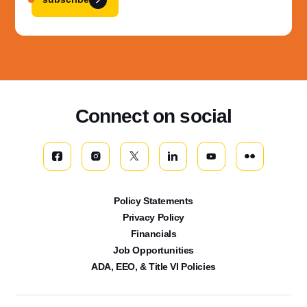
Connect on social
Policy Statements
Privacy Policy
Financials
Job Opportunities
ADA, EEO, & Title VI Policies