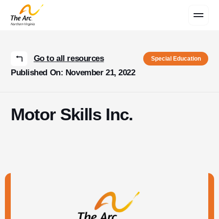
Contact Us
Go to all resources
Special Education
Published On: November 21, 2022
Motor Skills Inc.