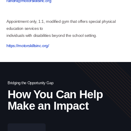
randhi@motorskillsinc.org
Appointment only, 1:1, modified gym that offers special physical
education services to
individuals with disabilities beyond the school setting.
https://motorskillsinc.org/
Bridging the Opportunity Gap
Bri
How You Can Help
Make an Impact