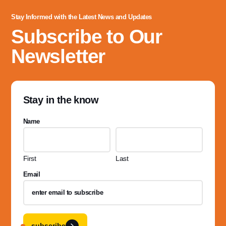
Stay Informed with the Latest News and Updates
Subscribe to Our
Newsletter
Stay in the know
Name
First
Last
Email
subscribe