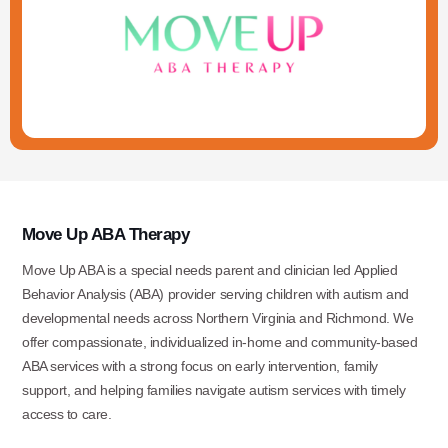
Move Up ABA Therapy
Move Up ABA is a special needs parent and clinician led Applied
Behavior Analysis (ABA) provider serving children with autism and
developmental needs across Northern Virginia and Richmond. We
offer compassionate, individualized in-home and community-based
ABA services with a strong focus on early intervention, family
support, and helping families navigate autism services with timely
access to care.