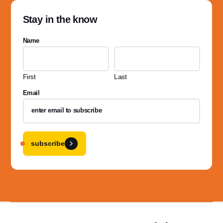
Stay in the know
Name
First
Last
Email
subscribe