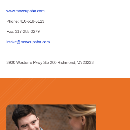
www.moveupaba.com
Phone: 410-618-5123
Fax: 317-285-0279
intake@moveupaba.com
3900 Westerre Pkwy Ste 200 Richmond, VA 23233
Use this form ONLY for general
questions or inquiries about our
organization.
Ask specific questions about your sitation
through our
Information & Referral Portal
.