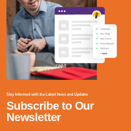
Address
3060 Williams Drive, Suite 300
Fairfax, VA 22031
Office Phone:
703-208-1119
Stay Informed with the Latest News and Updates
Subscribe to Our
Newsletter