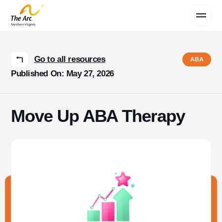
Contact Us
Go to all resources
ABA
Published On: May 27, 2026
Move Up ABA Therapy