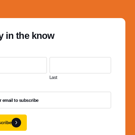
y in the know
Last
cribe