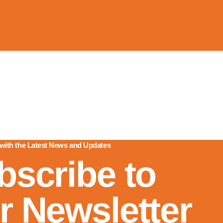
 with the Latest News and Updates
bscribe to
r Newsletter