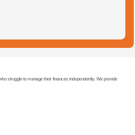
 who struggle to manage their finances independently. We provide