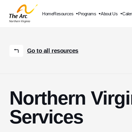
Home
Resources
Programs
About Us
Cale
Contact Us
Go to all resources
Northern Virg
Services