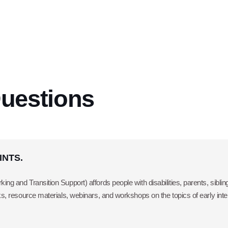
uestions
OINTS.
ing and Transition Support) affords people with disabilities, parents, sibl
oks, resource materials, webinars, and workshops on the topics of early int