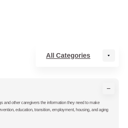
ings and other caregivers the information they need to make
ervention, education, transition, employment, housing, and aging