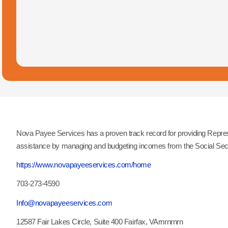
Nova Payee Services has a proven track record for providing Represe
assistance by managing and budgeting incomes from the Social Secur
https://www.novapayeeservices.com/home
703-273-4590
Info@novapayeeservices.com
12587 Fair Lakes Circle, Suite 400 Fairfax, VArnrnrnrn