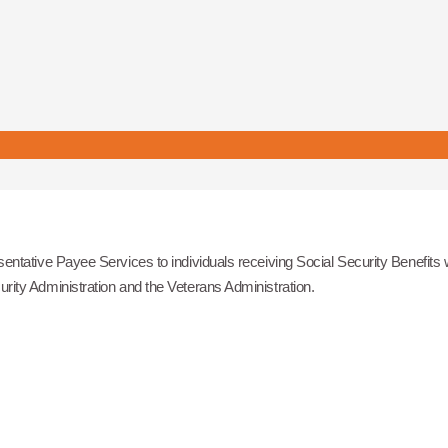
ntative Payee Services to individuals receiving Social Security Benefits
ity Administration and the Veterans Administration.