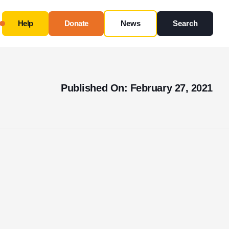
Help
Donate
News
Search
Close
Use this form ONLY for general questions or
Published On: February 27, 2021
inquiries about our organization.
Ask specific questions about your sitation
through
our
Information & Referral Portal
.
Address
3060 Williams Drive, Suite 300
Fairfax, VA 22031