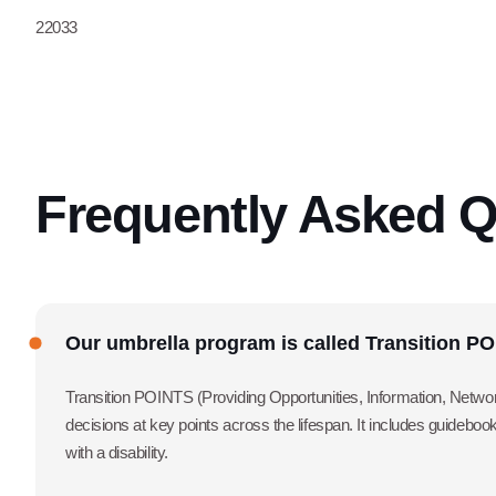
22033
Frequently Asked Q
Our umbrella program is called Transition P
Transition POINTS (Providing Opportunities, Information, Network
decisions at key points across the lifespan. It includes guidebo
with a disability.