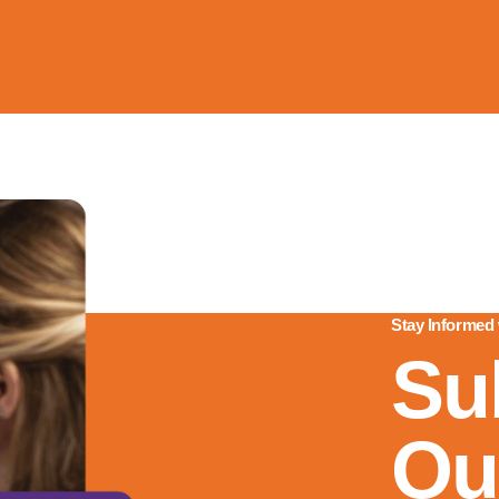
Stay Informed
Su
Ou