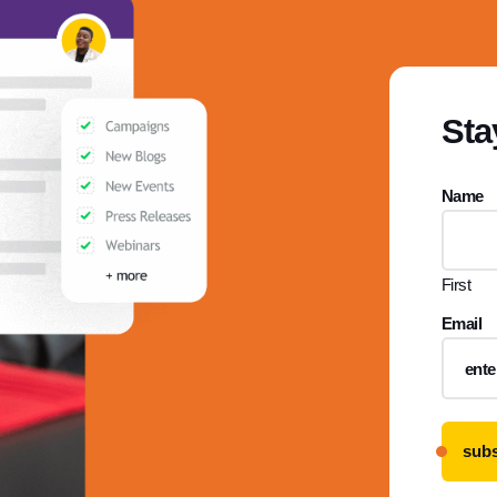
Sta
Name
First
Email
subs