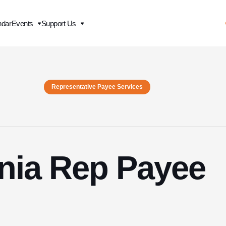
ndar
Events
Support Us
Representative Payee Services
inia Rep Payee