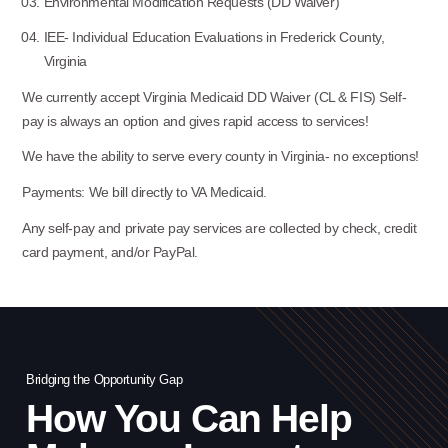
Environmental Modification Requests (DD Waiver)
IEE- Individual Education Evaluations in Frederick County,
Virginia
We currently accept Virginia Medicaid DD Waiver (CL & FIS) Self-
pay is always an option and gives rapid access to services!
We have the ability to serve every county in Virginia- no exceptions!
Payments: We bill directly to VA Medicaid.
Any self-pay and private pay services are collected by check, credit
card payment, and/or PayPal.
Bridging the Opportunity Gap
Bri
How You Can Help