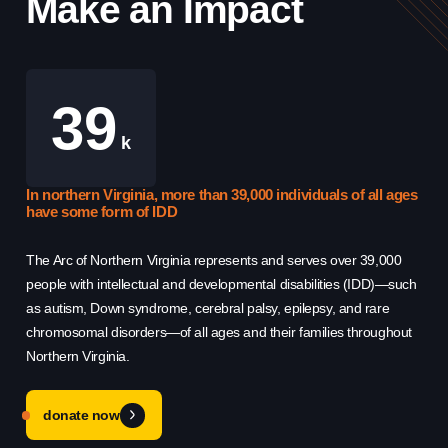
Make an Impact
39
Use this form ONLY for general
k
questions or inquiries about our
organization.
In northern Virginia, more than 39,000 individuals of all ages
Th
have some form of IDD
Re
Ask specific questions about your sitation
The Arc of Northern Virginia represents and serves over 39,000
Th
through our
people with intellectual and developmental disabilities (IDD)—such
hel
Information & Referral Portal
.
as autism, Down syndrome, cerebral palsy, epilepsy, and rare
sys
chromosomal disorders—of all ages and their families throughout
qu
Northern Virginia.
cha
Address
3060 Williams Drive, Suite 300
donate now
Fairfax, VA 22031