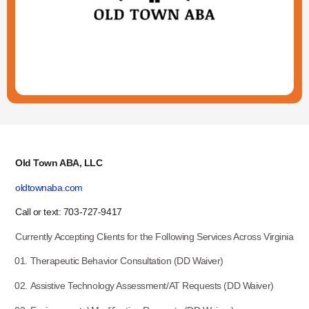
Old Town ABA, LLC
oldtownaba.com
Call or text: 703-727-9417
Currently Accepting Clients for the Following Services Across Virginia
Therapeutic Behavior Consultation (DD Waiver)
Assistive Technology Assessment/AT Requests (DD Waiver)