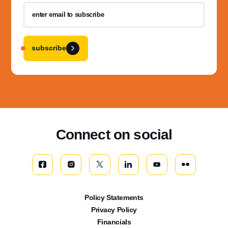
subscribe
Connect on social
Policy Statements
Privacy Policy
Financials