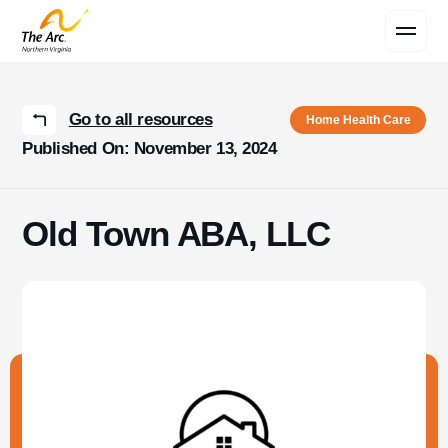
Contact Us
Go to all resources
Home Health Care
Published On: November 13, 2024
Old Town ABA, LLC