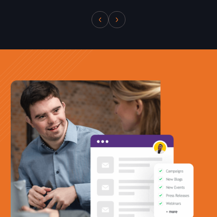
Office Phone:
703-208-1119