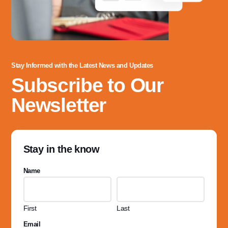
Stay Informed with the Latest News and Updates
Subscribe to Our
Newsletter
Stay in the know
Name
First
Last
Email