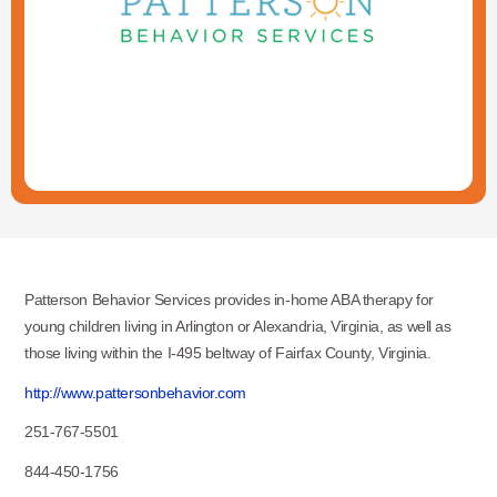
Patterson Behavior Services provides in-home ABA therapy for
young children living in Arlington or Alexandria, Virginia, as well as
those living within the I-495 beltway of Fairfax County, Virginia.
http://www.pattersonbehavior.com
251-767-5501
844-450-1756