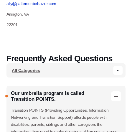
ally@pattersonbehavior.com
Arlington, VA
22201
Frequently Asked Questions
Our umbrella program is called
Transition POINTS.
Transition POINTS (Providing Opportunities, Information,
Networking and Transition Support) affords people with
disabilities, parents, siblings and other caregivers the
information they need to make decisions at key points across