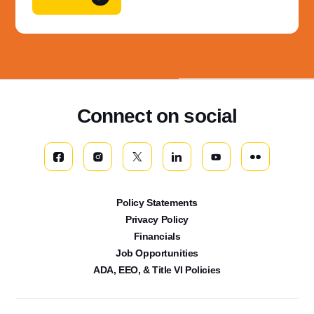
Connect on social
Policy Statements
Privacy Policy
Financials
Job Opportunities
ADA, EEO, & Title VI Policies