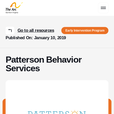
Contact Us
Go to all resources
Early Intervention Program
Published On: January 10, 2019
Patterson Behavior
Services