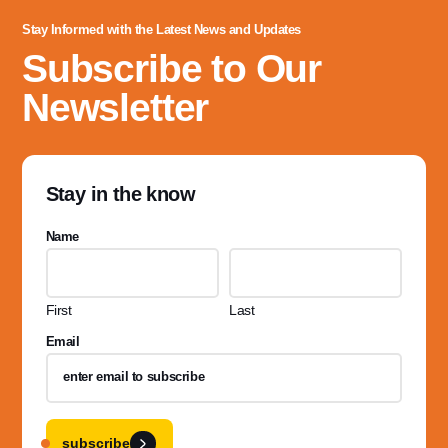
Stay Informed with the Latest News and Updates
Subscribe to Our
Newsletter
Stay in the know
Name
First
Last
Email
subscribe