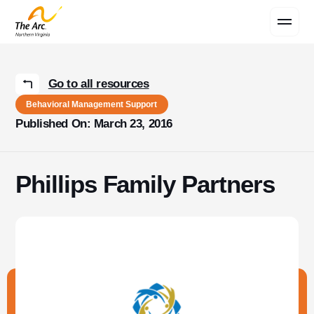
Contact Us
Go to all resources
Behavioral Management Support
Published On: March 23, 2016
Phillips Family Partners