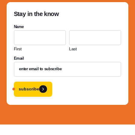
Stay in the know
Name
First
Last
Email
subscribe