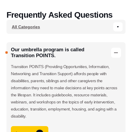
Frequently Asked Questions
Our umbrella program is called
Transition POINTS.
Transition POINTS (Providing Opportunities, Information,
Networking and Transition Support) affords people with
disabilities, parents, siblings and other caregivers the
information they need to make decisions at key points across
the lifespan. It includes guidebooks, resource materials,
webinars, and workshops on the topics of early intervention,
education, transition, employment, housing, and aging with a
disability.