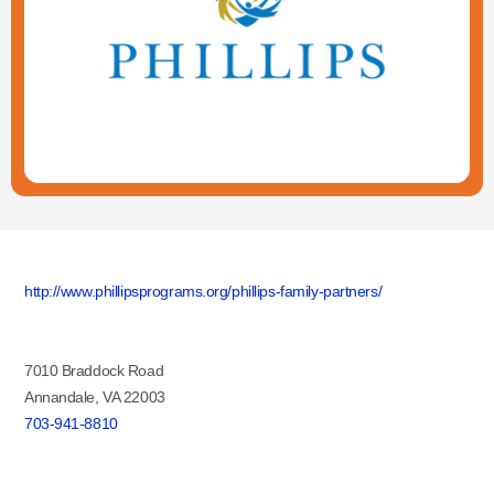
http://www.phillipsprograms.org/phillips-family-partners/
7010 Braddock Road
Annandale, VA 22003
703-941-8810