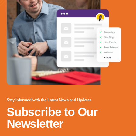
Stay Informed with the Latest News and Updates
Subscribe to Our
Newsletter