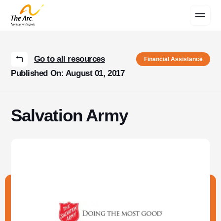
Contact Us
Go to all resources
Financial Assistance
Published On: August 01, 2017
Salvation Army