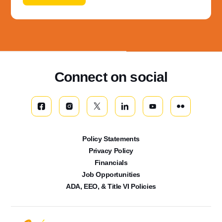
Connect on social
Policy Statements
Privacy Policy
Financials
Job Opportunities
ADA, EEO, & Title VI Policies