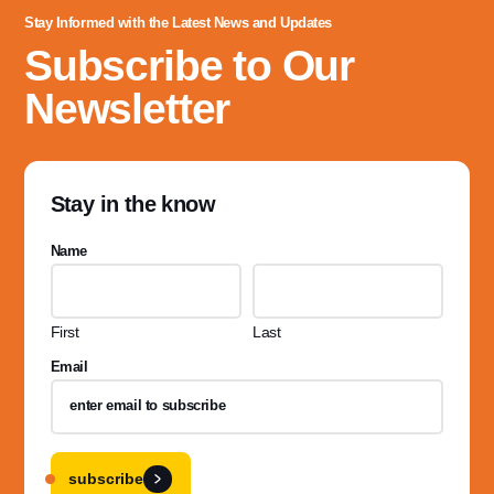
Stay Informed with the Latest News and Updates
Subscribe to Our
Newsletter
Stay in the know
Name
First
Last
Email
subscribe