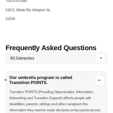
703-979-3380
518 S. Glebe Rd. Arlington Va
22204
Frequently Asked Questions
Our umbrella program is called
Transition POINTS.
Transition POINTS (Providing Opportunities, Information,
Networking and Transition Support) affords people with
disabilities, parents, siblings and other caregivers the
information they need to make decisions at key points across