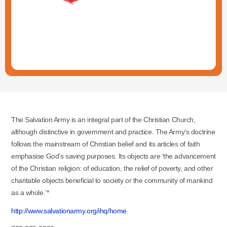
The Salvation Army is an integral part of the Christian Church,
although distinctive in government and practice. The Army’s doctrine
follows the mainstream of Christian belief and its articles of faith
emphasise God’s saving purposes. Its objects are ‘the advancement
of the Christian religion: of education, the relief of poverty, and other
charitable objects beneficial to society or the community of mankind
as a whole.’*
http://www.salvationarmy.org/ihq/home