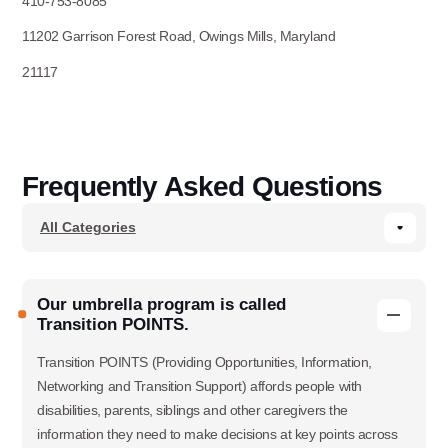
410-753-8085
11202 Garrison Forest Road, Owings Mills, Maryland
21117
Frequently Asked Questions
Our umbrella program is called
Transition POINTS.
Transition POINTS (Providing Opportunities, Information,
Networking and Transition Support) affords people with
disabilities, parents, siblings and other caregivers the
information they need to make decisions at key points across