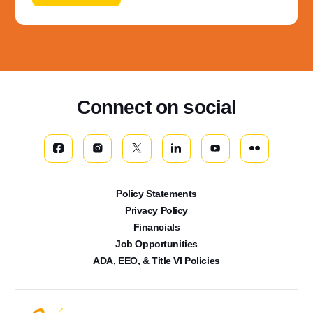
Connect on social
Policy Statements
Privacy Policy
Financials
Job Opportunities
ADA, EEO, & Title VI Policies