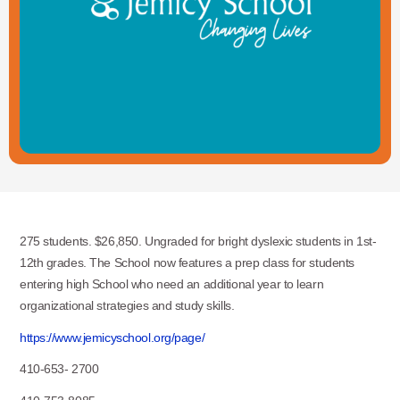
275 students. $26,850. Ungraded for bright dyslexic students in 1st-
12th grades. The School now features a prep class for students
entering high School who need an additional year to learn
organizational strategies and study skills.
https://www.jemicyschool.org/page/
410-653- 2700