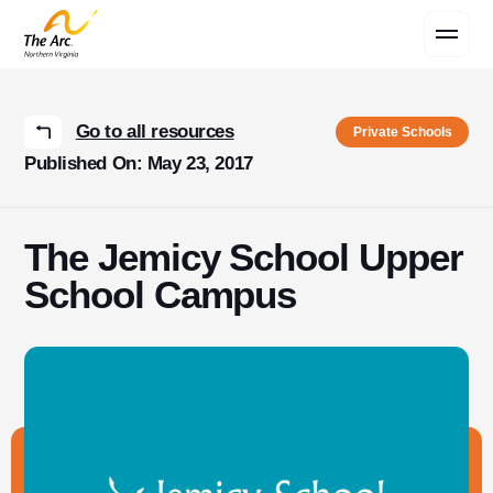
Contact Us
Go to all resources
Private Schools
Published On: May 23, 2017
The Jemicy School Upper
School Campus