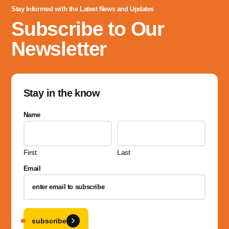
Stay Informed with the Latest News and Updates
Subscribe to Our
Newsletter
Stay in the know
Name
First
Last
Email
subscribe