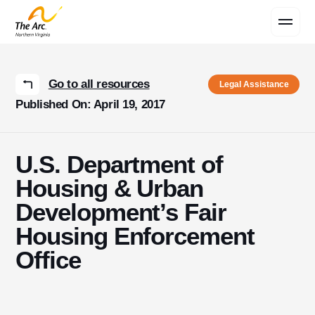
Contact Us
Go to all resources
Legal Assistance
Published On: April 19, 2017
U.S. Department of
Housing & Urban
Development’s Fair
Housing Enforcement
Office