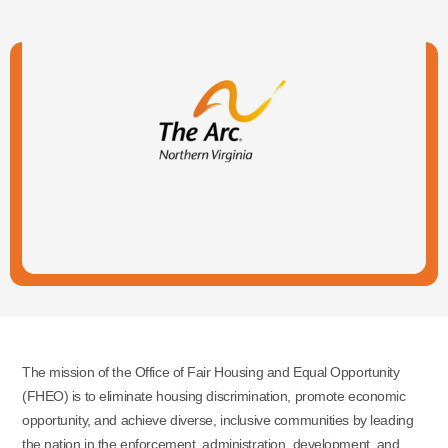
The mission of the Office of Fair Housing and Equal Opportunity
(FHEO) is to eliminate housing discrimination, promote economic
opportunity, and achieve diverse, inclusive communities by leading
the nation in the enforcement, administration, development, and