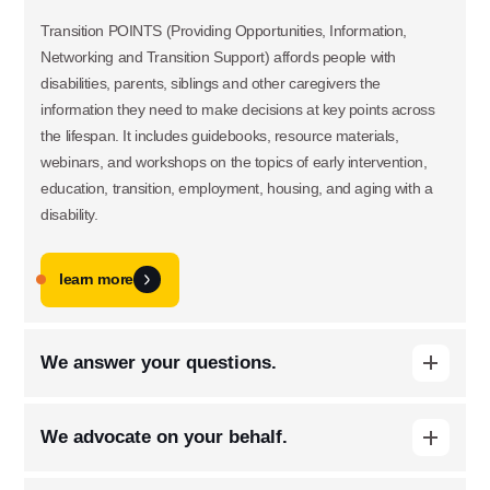
Transition POINTS (Providing Opportunities, Information,
Networking and Transition Support) affords people with
disabilities, parents, siblings and other caregivers the
information they need to make decisions at key points across
the lifespan. It includes guidebooks, resource materials,
webinars, and workshops on the topics of early intervention,
education, transition, employment, housing, and aging with a
disability.
learn more
We answer your questions.
Use this form ONLY for general
When people with disabilities and their families have questions,
questions or inquiries about our
We advocate on your behalf.
we are happy to help them locate services, navigate
organization.
challenging situations, and share helpful tips. Our online Ask
We track legislation that affects the disability community,
the Arc portal will give you an automated reply with helpful