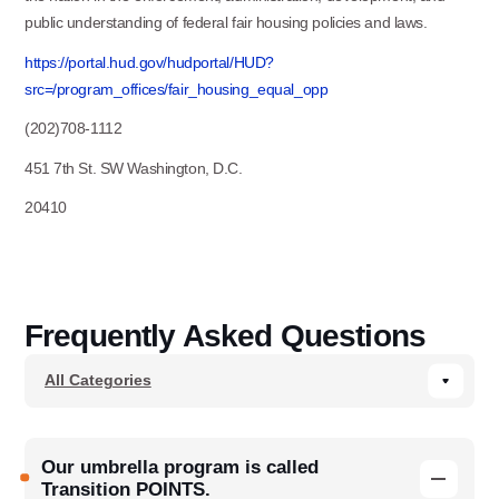
public understanding of federal fair housing policies and laws.
https://portal.hud.gov/hudportal/HUD?
src=/program_offices/fair_housing_equal_opp
(202)708-1112
451 7th St. SW Washington, D.C.
20410
Frequently Asked Questions
Our umbrella program is called
Transition POINTS.