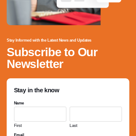
Stay Informed with the Latest News and Updates
Subscribe to Our
Newsletter
Stay in the know
Name
First
Last
Email