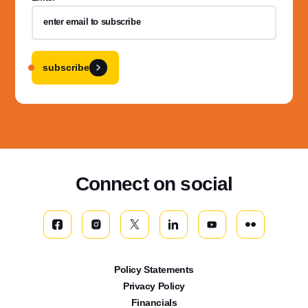
subscribe
Connect on social
Policy Statements
Privacy Policy
Financials