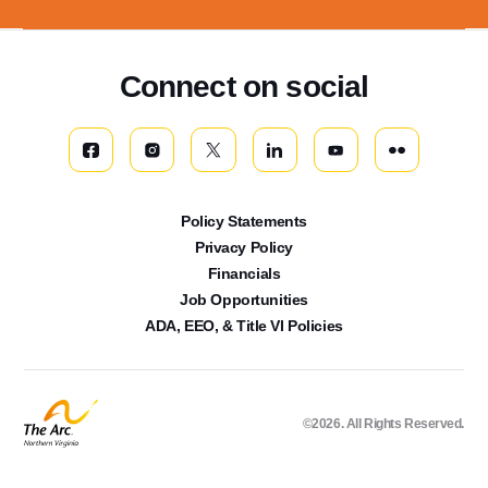
Connect on social
Policy Statements
Privacy Policy
Financials
Job Opportunities
ADA, EEO, & Title VI Policies
©2026. All Rights Reserved.