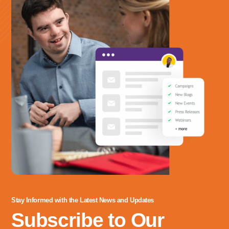
labore eiusmod qui.
Stay Informed with the Latest News and Updates
Subscribe to Our