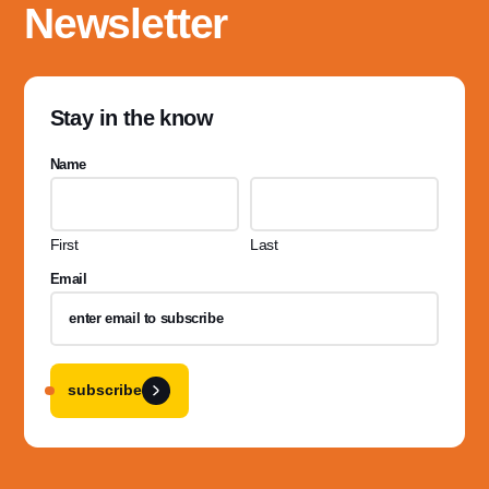
Newsletter
Stay in the know
Name
First
Last
Email
subscribe