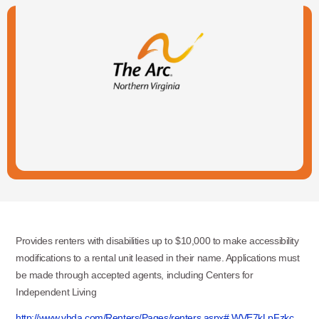
Provides renters with disabilities up to $10,000 to make accessibility
modifications to a rental unit leased in their name. Applications must
be made through accepted agents, including Centers for
Independent Living
http://www.vhda.com/Renters/Pages/renters.aspx#.WVE7kLpFzkc