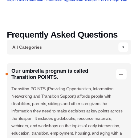
Frequently Asked Questions
Our umbrella program is called
Transition POINTS.
Transition POINTS (Providing Opportunities, Information,
Networking and Transition Support) affords people with
disabilities, parents, siblings and other caregivers the
information they need to make decisions at key points across
the lifespan. It includes guidebooks, resource materials,
webinars, and workshops on the topics of early intervention,
education, transition, employment, housing, and aging with a