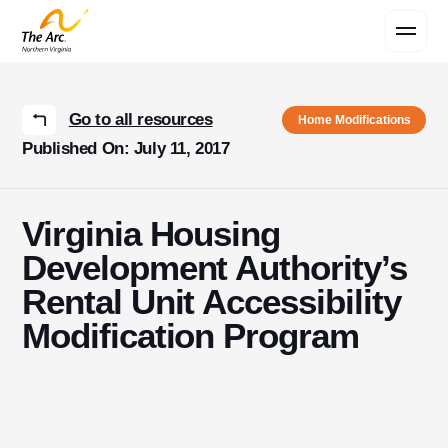
Contact Us
Go to all resources
Home Modifications
Published On: July 11, 2017
Virginia Housing
Development Authority’s
Rental Unit Accessibility
Modification Program