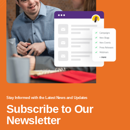
Stay Informed with the Latest News and Updates
Subscribe to Our
Newsletter