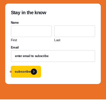
Stay in the know
Name
First
Last
Email
subscribe