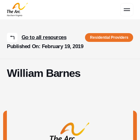
Contact Us
Go to all resources
Residential Providers
Published On: February 19, 2019
William Barnes