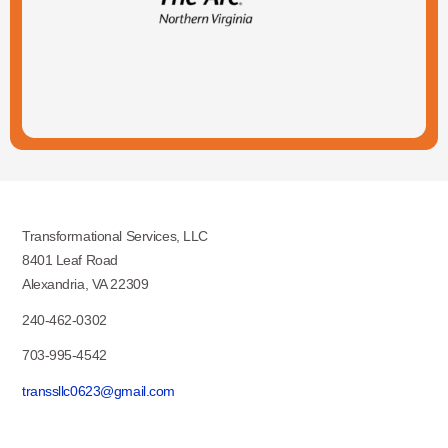
Transformational Services, LLC
8401 Leaf Road
Alexandria, VA 22309
240-462-0302
703-995-4542
transsllc0623@gmail.com