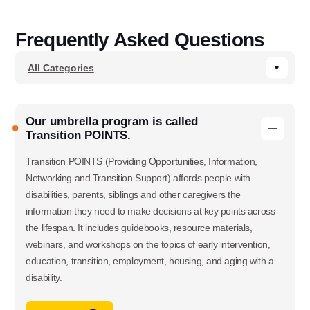
Frequently Asked Questions
Our umbrella program is called
Transition POINTS.
Transition POINTS (Providing Opportunities, Information,
Networking and Transition Support) affords people with
disabilities, parents, siblings and other caregivers the
information they need to make decisions at key points across
the lifespan. It includes guidebooks, resource materials,
webinars, and workshops on the topics of early intervention,
education, transition, employment, housing, and aging with a
disability.