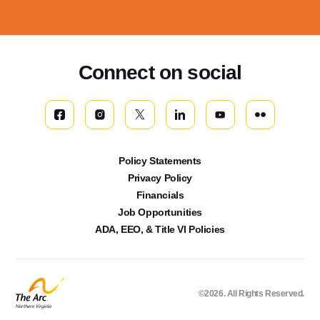
Connect on social
Policy Statements
Privacy Policy
Financials
Job Opportunities
ADA, EEO, & Title VI Policies
©2026. All Rights Reserved.