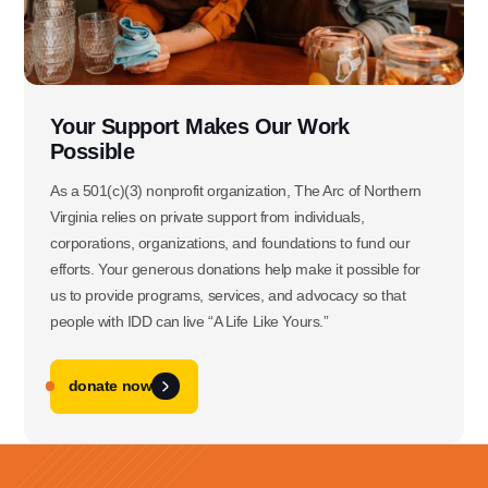
Use this form ONLY for general
questions or inquiries about our
organization.
Your Support Makes Our Work
Possible
Ask specific questions about your sitation
As a 501(c)(3) nonprofit organization, The Arc of Northern
through our
Virginia relies on private support from individuals,
Information & Referral Portal
.
corporations, organizations, and foundations to fund our
efforts. Your generous donations help make it possible for
us to provide programs, services, and advocacy so that
Address
people with IDD can live “A Life Like Yours.”
3060 Williams Drive, Suite 300
Fairfax, VA 22031
donate now
Office Phone: