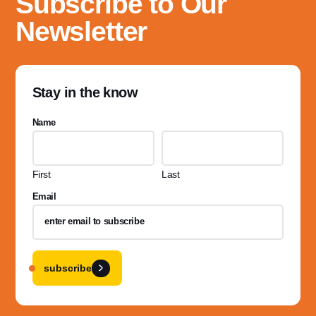
Subscribe to Our
Newsletter
Stay in the know
Name
First
Last
Email
subscribe