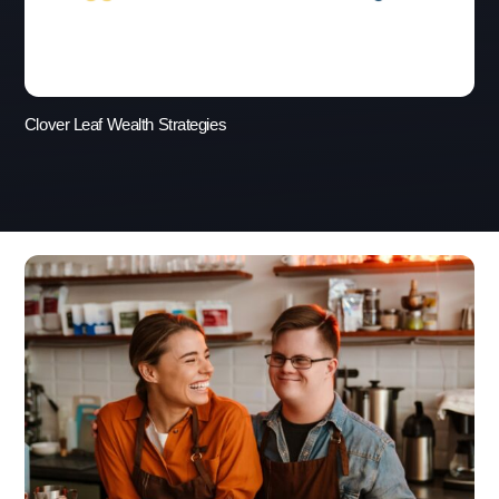
Clover Leaf Wealth Strategies