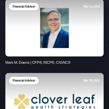
Financial Advisor
Mar 13, 2024
Mark M. Downs | CFP®, RICP®, ChSNC®
Financial Advisor
Mar 25, 2021