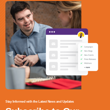
703-208-1119
Stay Informed with the Latest News and Updates