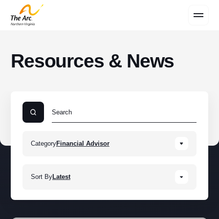
Contact Us
Resources & News
Category
Financial Advisor
Sort By
Latest