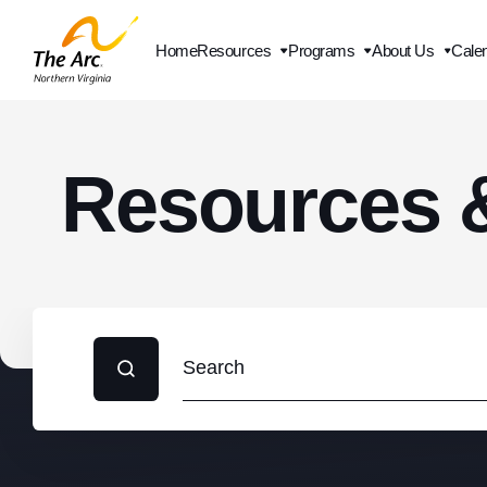
Home
Resources
Programs
About Us
Cale
Contact Us
Resources 