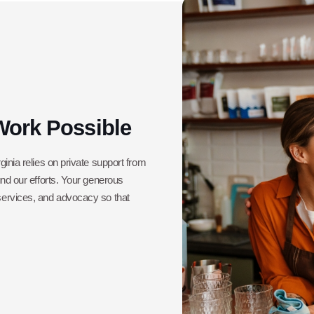
Work Possible
ginia relies on private support from
und our efforts. Your generous
 services, and advocacy so that