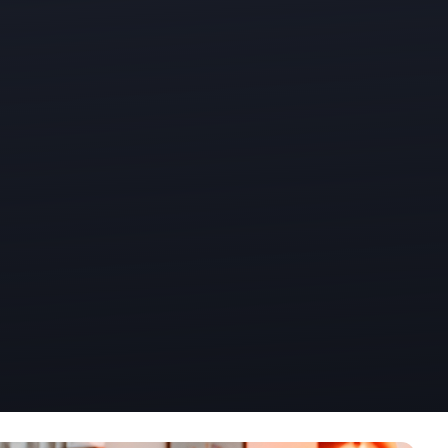
Office Phone:
703-208-1119