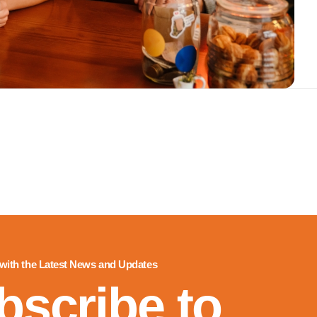
 with the Latest News and Updates
bscribe to