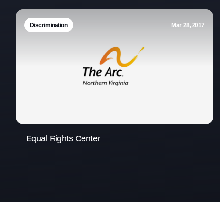
Discrimination
Mar 28, 2017
Equal Rights Center