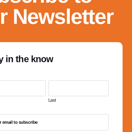
r Newsletter
y in the know
Last