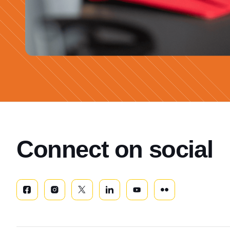
Connect on social