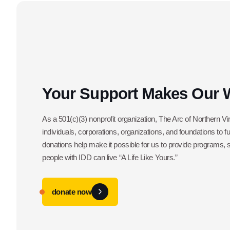
Your Support Makes Our 
As a 501(c)(3) nonprofit organization, The Arc of Northern Vir
individuals, corporations, organizations, and foundations to f
donations help make it possible for us to provide programs,
people with IDD can live “A Life Like Yours.”
donate now