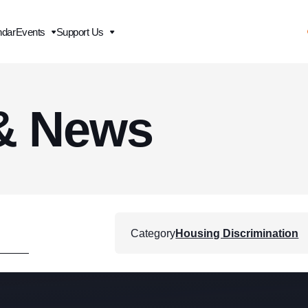
ndar
Events
Support Us
& News
Category
Housing Discrimination