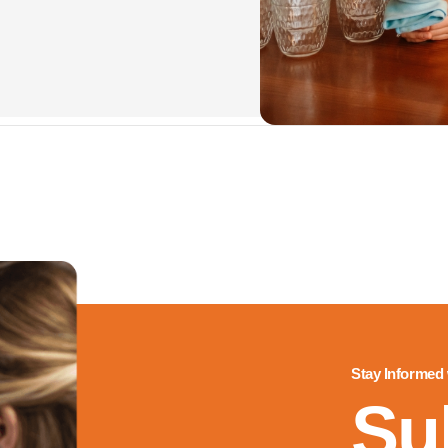
Stay Informed
Su