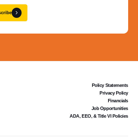
cribe
Policy Statements
Privacy Policy
Financials
Job Opportunities
ADA, EEO, & Title VI Policies