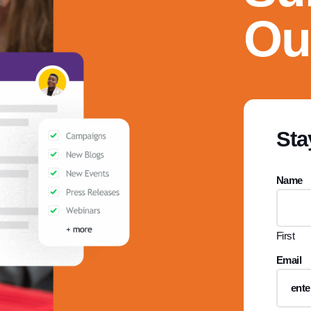
Ou
Sta
Name
First
Email