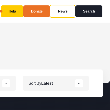
Help
Donate
News
Search
Close
Use this form ONLY for general questions or
inquiries about our organization.
Ask specific questions about your sitation
through
our
Information & Referral Portal
.
Address
Sort By
Latest
3060 Williams Drive, Suite 300
Fairfax, VA 22031