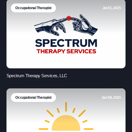
Occupational Therapist
Jul 01, 2025
Spectrum Therapy Services, LLC
Occupational Therapist
Jan 08, 2025