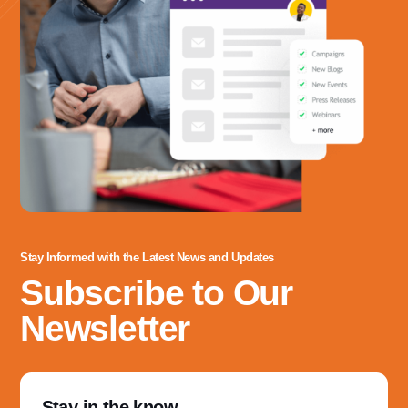
Stay Informed with the Latest News and Updates
Subscribe to Our
Newsletter
Stay in the know