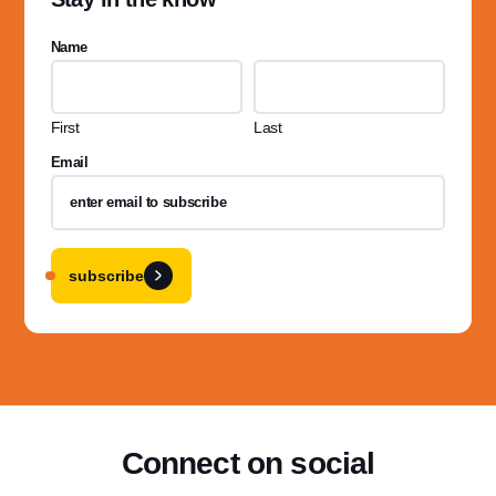
Name
First
Last
Email
subscribe
Connect on social