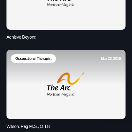
Achieve Beyond
Occupational Therapist
Mar 23, 2016
Use this form ONLY for general
questions or inquiries about our
organization.
Ask specific questions about your sitation
through our
Information & Referral Portal
.
Wilson, Peg M.S., O.T.R.