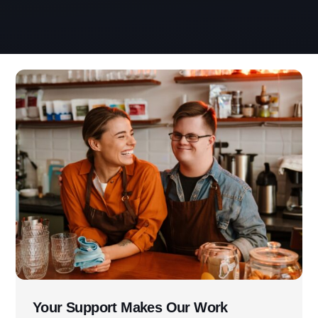
Address
3060 Williams Drive, Suite 300
Fairfax, VA 22031
Office Phone:
703-208-1119
Your Support Makes Our Work