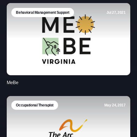
Behavioral Management Support
Jul 27, 2021
MeBe
Occupational Therapist
May 24, 2017