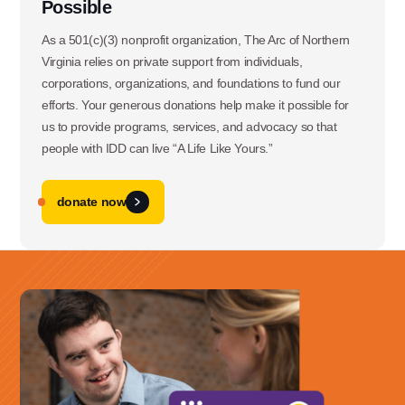
Possible
As a 501(c)(3) nonprofit organization, The Arc of Northern
Virginia relies on private support from individuals,
corporations, organizations, and foundations to fund our
efforts. Your generous donations help make it possible for
us to provide programs, services, and advocacy so that
people with IDD can live “A Life Like Yours.”
donate now