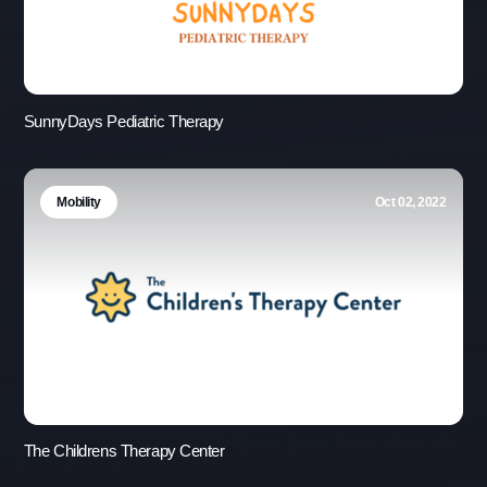
SunnyDays Pediatric Therapy
Mobility
Oct 02, 2022
The Childrens Therapy Center