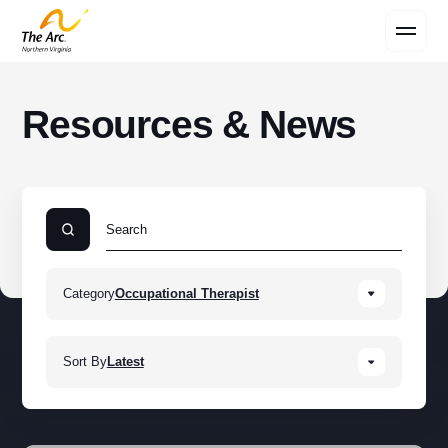
Contact Us
Resources & News
Category
Occupational Therapist
Sort By
Latest