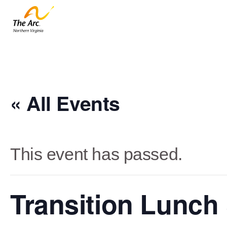
« All Events
This event has passed.
Transition Lunch