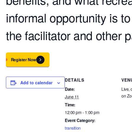
informal opportunity is t
the facilitator and other p
Register Now
DETAILS
VEN
Add to calendar
Date:
Live, 
on Z
June 11
Time:
12:00 pm - 1:00 pm
Event Category:
transition