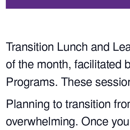
Transition Lunch and Lea
of the month, facilitated 
Programs. These session
Planning to transition fr
overwhelming. Once your 