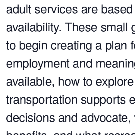
adult services are based o
availability. These small
to begin creating a plan 
employment and meaningf
available, how to explor
transportation supports e
decisions and advocate,
benefits, and what recreat