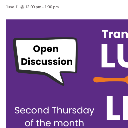
June 11 @ 12:00 pm
-
1:00 pm