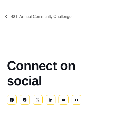
48th Annual Community Challenge
Connect on
social