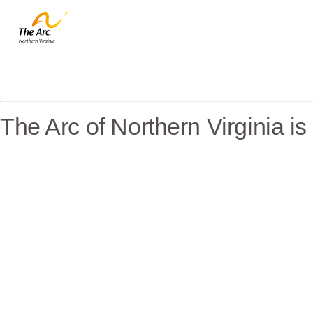
The Arc of Northern Virginia i