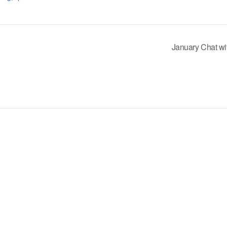
January Chat wi