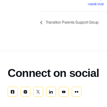
needs trust
Transition Parents Support Group
Connect on social