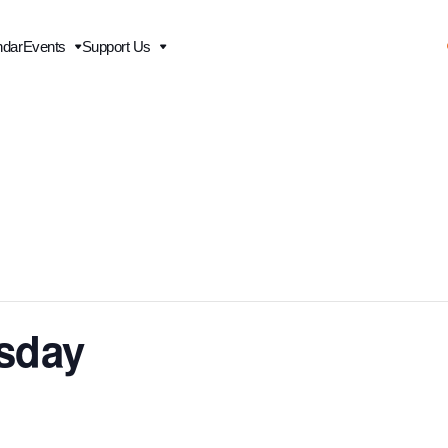
ndar
Events
Support Us
esday