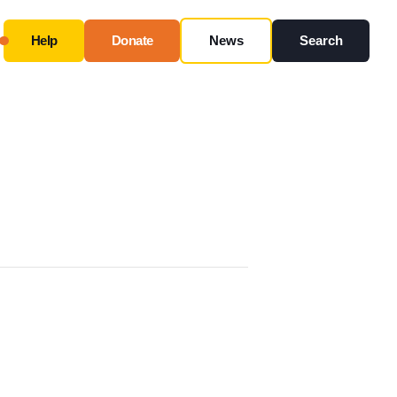
Help
Donate
News
Search