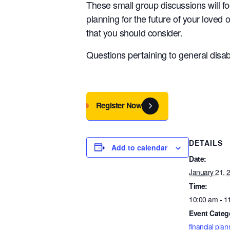
These small group discussions will f
planning for the future of your loved 
that you should consider.
Questions pertaining to general disabi
Register Now
DETAILS
Add to calendar
Date:
January 21, 
Time:
10:00 am - 1
Event Categ
financial plan