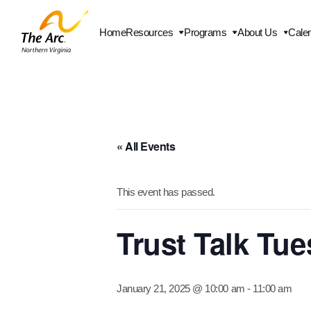
Home
Resources
Programs
About Us
Cale
« All Events
This event has passed.
Trust Talk Tu
January 21, 2025 @ 10:00 am
-
11:00 am