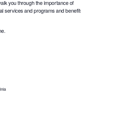
walk you through the importance of
tical services and programs and benefits
me.
inia