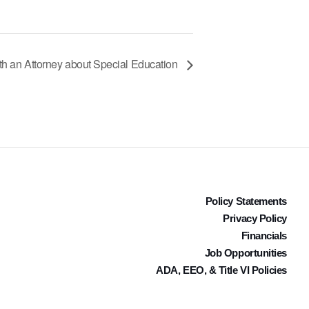
th an Attorney about Special Education
Policy Statements
Privacy Policy
Financials
Job Opportunities
ADA, EEO, & Title VI Policies