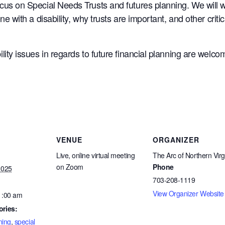
ocus on Special Needs Trusts and futures planning. We will 
one with a disability, why trusts are important, and other cri
lity issues in regards to future financial planning are welco
VENUE
ORGANIZER
Live, online virtual meeting
The Arc of Northern Virg
on Zoom
Phone
2025
703-208-1119
View Organizer Website
1:00 am
ories:
ning
,
special