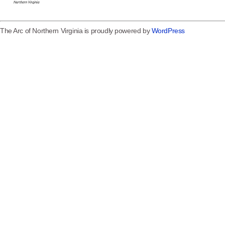
The Arc of Northern Virginia is proudly powered by
WordPress