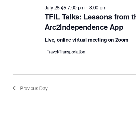
July 28 @ 7:00 pm
-
8:00 pm
TFIL Talks: Lessons from t
Arc2Independence App
Live, online virtual meeting on Zoom
Travel/Transportation
Previous Day