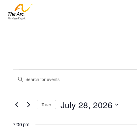
Events
Events
Enter
for
Keyword.
Search
July
Search
and
28,
for
July 28, 2026
Today
Events
2026
Views
by
Select
Navigation
Keyword.
date.
7:00 pm