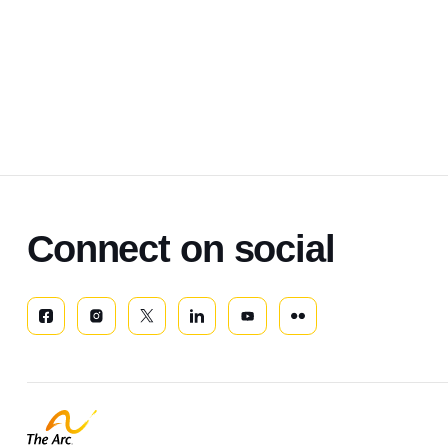
Connect on social