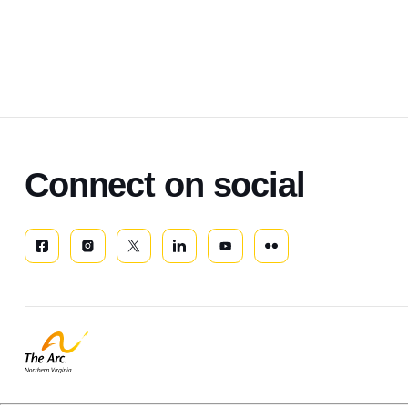
Connect on social