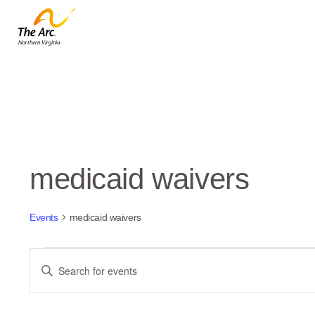
medicaid waivers
Events
medicaid waivers
Events
Events
Enter
Keyword.
Search
Search
and
for