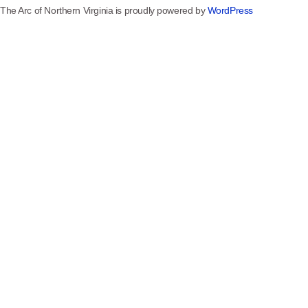
The Arc of Northern Virginia is proudly powered by
WordPress